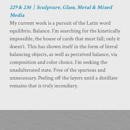
229 & 230 | Sculpture, Glass, Metal & Mixed
Media
My current work is a pursuit of the Latin word
equilibrio. Balance. I’m searching for the kinetically
impossible, the house of cards that must fall; only it
doesn’t. This has shown itself in the form of literal
balancing objects, as well as perceived balance, via
composition and color choice. I’m seeking the
unadulterated state. Free of the spurious and
unnecessary. Peeling off the layers until a distillate
remains that is truly incendiary.