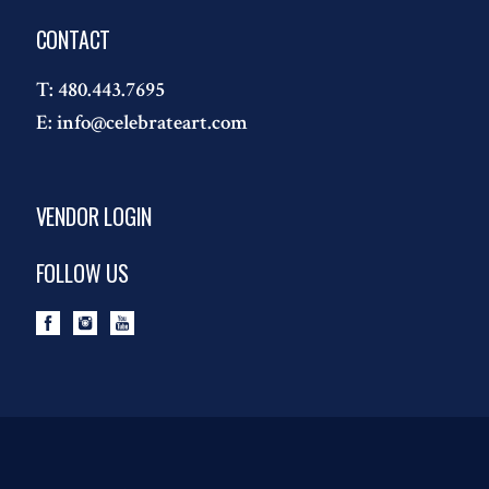
CONTACT
T:
480.443.7695
E:
info@celebrateart.com
VENDOR LOGIN
FOLLOW US