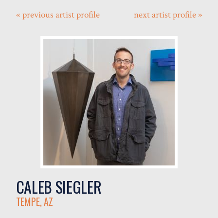
« previous artist profile
next artist profile »
CALEB SIEGLER
TEMPE, AZ