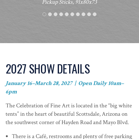
Pickup Sticks, 91x80x73
2027 SHOW DETAILS
January 16–March 28, 2027 | Open Daily 10am–
6pm
The Celebration of Fine Art is located in the “big white
tents” in the heart of beautiful Scottsdale, Arizona on
the southwest corner of Hayden Road and Mayo Blvd.
There is a Café, restrooms and plenty of free parking