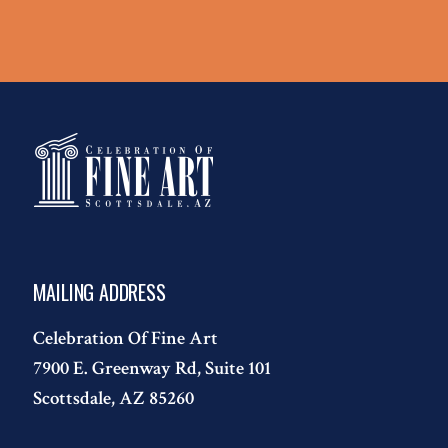
MAILING ADDRESS
Celebration Of Fine Art
7900 E. Greenway Rd, Suite 101
Scottsdale, AZ 85260