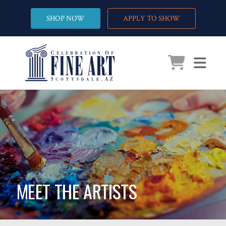
SHOP NOW
APPLY TO SHOW
MEET THE ARTISTS