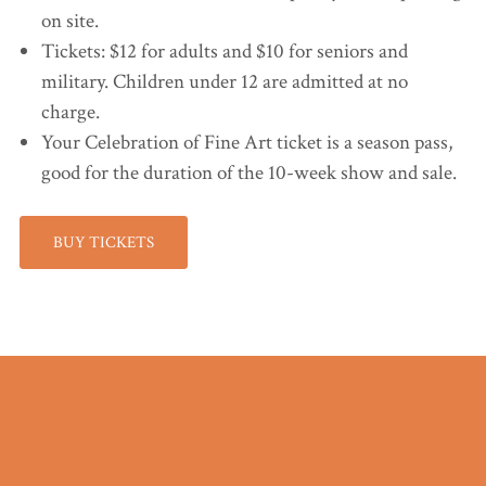
on site.
Tickets: $12 for adults and $10 for seniors and
military. Children under 12 are admitted at no
charge.
Your Celebration of Fine Art ticket is a season pass,
good for the duration of the 10-week show and sale.
BUY TICKETS