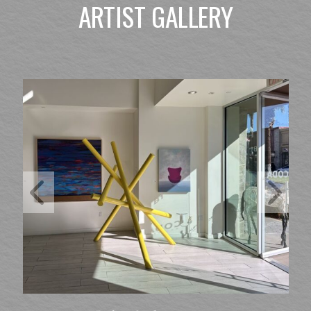
ARTIST GALLERY