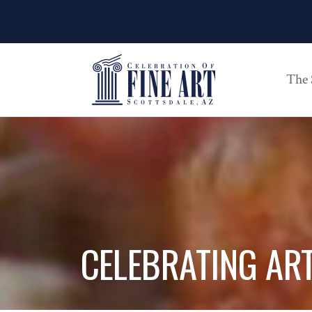
The
CELEBRATING AR