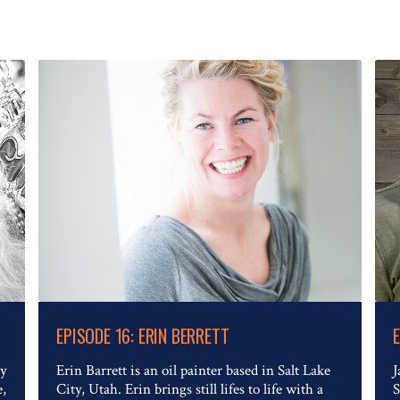
Read The Full Article
EPISODE 16: ERIN BERRETT
ry
Erin Barrett is an oil painter based in Salt Lake
J
e,
City, Utah. Erin brings still lifes to life with a
S