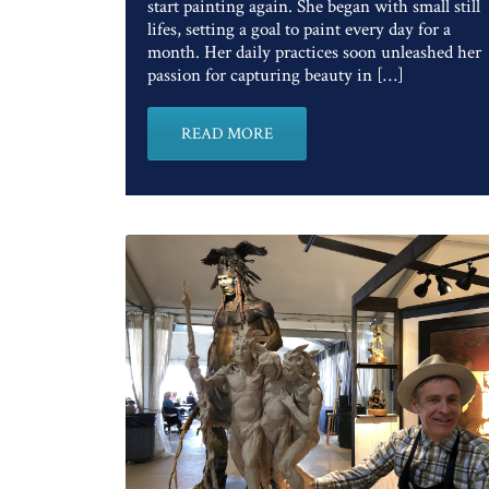
start painting again. She began with small still
lifes, setting a goal to paint every day for a
month. Her daily practices soon unleashed her
passion for capturing beauty in […]
READ MORE