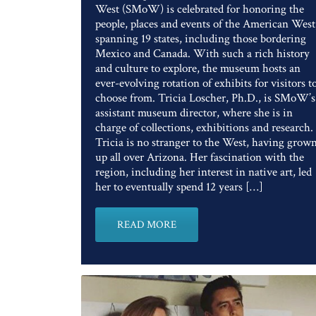
West (SMoW) is celebrated for honoring the
people, places and events of the American West
spanning 19 states, including those bordering
Mexico and Canada. With such a rich history
and culture to explore, the museum hosts an
ever-evolving rotation of exhibits for visitors t
choose from. Tricia Loscher, Ph.D., is SMoW’s
assistant museum director, where she is in
charge of collections, exhibitions and research.
Tricia is no stranger to the West, having grow
up all over Arizona. Her fascination with the
region, including her interest in native art, led
her to eventually spend 12 years […]
READ MORE