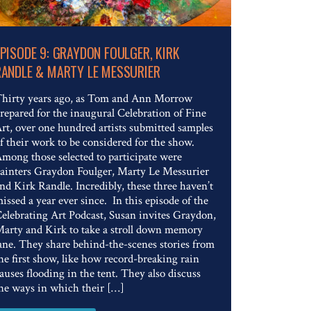
Read The Full Article
EPISODE 9: GRAYDON FOULGER, KIRK
RANDLE & MARTY LE MESSURIER
hirty years ago, as Tom and Ann Morrow
repared for the inaugural Celebration of Fine
rt, over one hundred artists submitted samples
f their work to be considered for the show.
mong those selected to participate were
ainters Graydon Foulger, Marty Le Messurier
nd Kirk Randle. Incredibly, these three haven’t
issed a year ever since. In this episode of the
elebrating Art Podcast, Susan invites Graydon,
arty and Kirk to take a stroll down memory
ane. They share behind-the-scenes stories from
he first show, like how record-breaking rain
auses flooding in the tent. They also discuss
he ways in which their […]