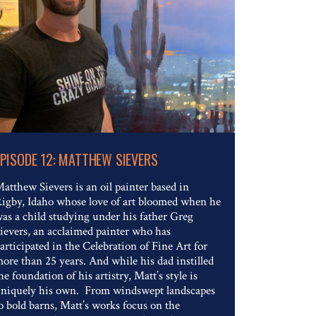
Read The Full Article
EPISODE 12: MATTHEW SIEVERS
atthew Sievers is an oil painter based in
igby, Idaho whose love of art bloomed when he
as a child studying under his father Greg
ievers, an acclaimed painter who has
articipated in the Celebration of Fine Art for
ore than 25 years. And while his dad instilled
he foundation of his artistry, Matt’s style is
niquely his own. From windswept landscapes
o bold barns, Matt’s works focus on the