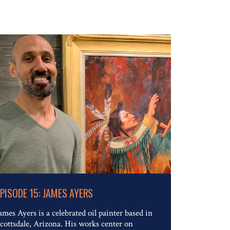
Read The Full Article
EPISODE 15: JAMES AYERS
ames Ayers is a celebrated oil painter based in
cottsdale, Arizona. His works center on