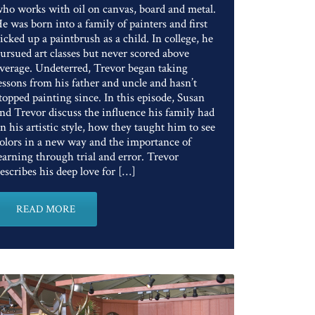
ho works with oil on canvas, board and metal.
e was born into a family of painters and first
icked up a paintbrush as a child. In college, he
ursued art classes but never scored above
verage. Undeterred, Trevor began taking
essons from his father and uncle and hasn’t
topped painting since. In this episode, Susan
nd Trevor discuss the influence his family had
n his artistic style, how they taught him to see
olors in a new way and the importance of
earning through trial and error. Trevor
escribes his deep love for […]
READ MORE