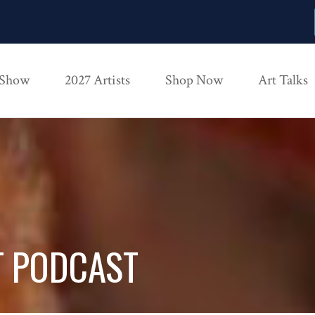
 Show
2027 Artists
Shop Now
Art Talks
T PODCAST