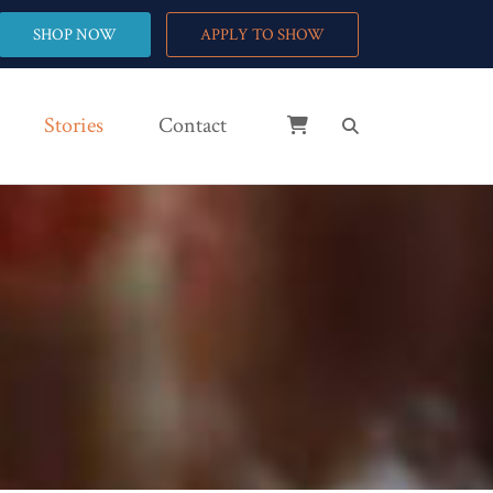
SHOP NOW
APPLY TO SHOW
Stories
Contact