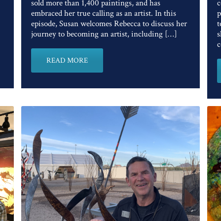
sold more than 1,400 paintings, and has
c
embraced her true calling as an artist. In this
p
episode, Susan welcomes Rebecca to discuss her
t
journey to becoming an artist, including […]
s
c
READ MORE