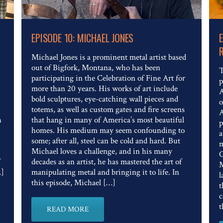
Read The Full Article
EPISODE 10: MICHAEL JONES
Michael Jones is a prominent metal artist based
out of Bigfork, Montana, who has been
T
participating in the Celebration of Fine Art for
p
more than 20 years. His works of art include
A
bold sculptures, eye-catching wall pieces and
o
totems, as well as custom gates and fire screens
A
h
that hang in many of America’s most beautiful
p
homes. His medium may seem confounding to
a
some; after all, steel can be cold and hard. But
m
Michael loves a challenge, and in his many
C
decades as an artist, he has mastered the art of
M
…]
manipulating metal and bringing it to life. In
l
this episode, Michael […]
t
c
t
READ MORE