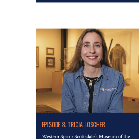
Read The Full Article
EPISODE 8: TRICIA LOSCHER
Western Spirit: Scottsdale’s Museum of the