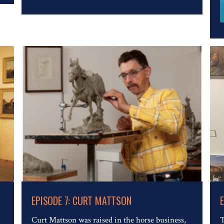
Read The Full Article
EPISODE 7: CURT MATTSON
Curt Mattson was raised in the horse business,
T