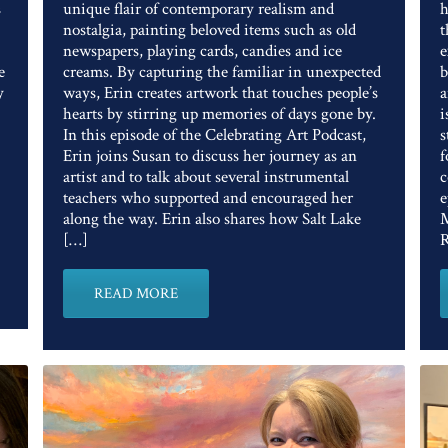
s
unique flair of contemporary realism and
h
nostalgia, painting beloved items such as old
t
newspapers, playing cards, candies and ice
e
e
creams. By capturing the familiar in unexpected
b
y
ways, Erin creates artwork that touches people’s
a
hearts by stirring up memories of days gone by.
i
In this episode of the Celebrating Art Podcast,
s
Erin joins Susan to discuss her journey as an
f
artist and to talk about several instrumental
c
teachers who supported and encouraged her
e
along the way. Erin also shares how Salt Lake
M
[…]
R
READ MORE