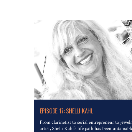
Read The Full Article
EPISODE 17: SHELLI KAHL
From clarinetist to serial entrepreneur to jewel
artist, Shelli Kahl’s life path has been untamabl