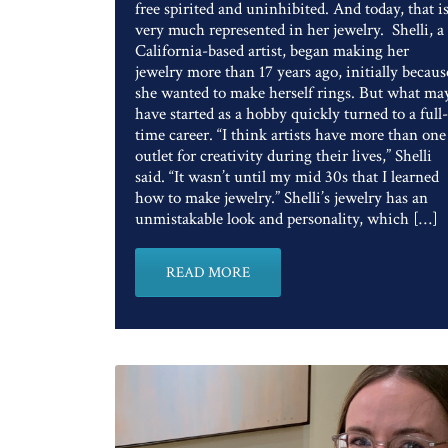
free spirited and uninhibited. And today, that i
very much represented in her jewelry. Shelli, a
California-based artist, began making her
jewelry more than 17 years ago, initially becaus
she wanted to make herself rings. But what ma
have started as a hobby quickly turned to a full-
time career. “I think artists have more than one
outlet for creativity during their lives,” Shelli
said. “It wasn’t until my mid 30s that I learned
how to make jewelry.” Shelli’s jewelry has an
unmistakable look and personality, which […]
READ MORE