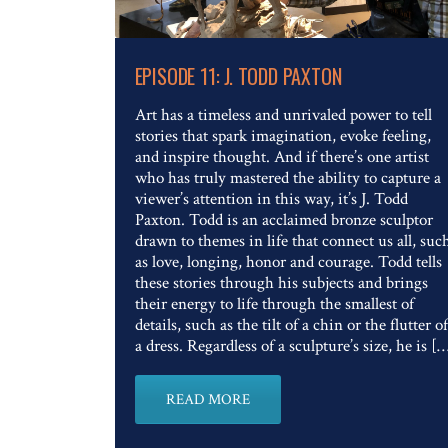
Read The Full Article
EPISODE 11: J. TODD PAXTON
Art has a timeless and unrivaled power to tell
stories that spark imagination, evoke feeling,
and inspire thought. And if there’s one artist
who has truly mastered the ability to capture a
viewer’s attention in this way, it’s J. Todd
Paxton. Todd is an acclaimed bronze sculptor
drawn to themes in life that connect us all, suc
as love, longing, honor and courage. Todd tells
these stories through his subjects and brings
their energy to life through the smallest of
details, such as the tilt of a chin or the flutter of
a dress. Regardless of a sculpture’s size, he is [
READ MORE