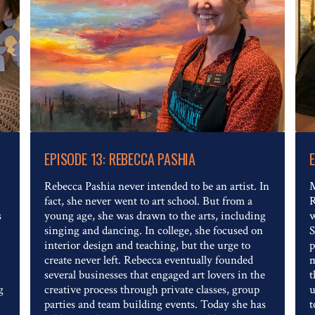
Read The Full Article
EPISODE 13: REBECCA PASHIA
Rebecca Pashia never intended to be an artist. In
M
fact, she never went to art school. But from a
R
s
young age, she was drawn to the arts, including
w
singing and dancing. In college, she focused on
S
interior design and teaching, but the urge to
p
create never left. Rebecca eventually founded
m
several businesses that engaged art lovers in the
t
g
creative process through private classes, group
u
parties and team building events. Today she has
t