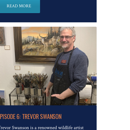
READ MORE
Read The Full Article
EPISODE 6: TREVOR SWANSON
revor Swanson is a renowned wildlife artist