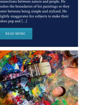
onnections between nature and people. He
ushes the boundaries of his paintings so they
eeter between being simple and stylized. He
lightly exaggerates his subjects to make their
olors pop and […]
READ MORE