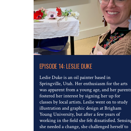
Read The Full Article
EPISODE 14: LESLIE DUKE
Leslie Duke is an oil painter based in
Springville, Utah. Her enthusiasm for the arts
was apparent from a young age, and her parent
fostered her interest by signing her up for
classes by local artists. Leslie went on to study
illustration and graphic design at Brigham
Young University, but after a few years of
working in the field she felt dissatisfied. Sensin
she needed a change, she challenged herself to