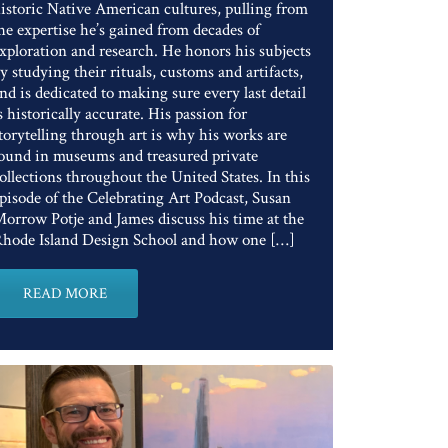
istoric Native American cultures, pulling from
he expertise he’s gained from decades of
xploration and research. He honors his subjects
y studying their rituals, customs and artifacts,
nd is dedicated to making sure every last detail
s historically accurate. His passion for
torytelling through art is why his works are
ound in museums and treasured private
ollections throughout the United States. In this
pisode of the Celebrating Art Podcast, Susan
orrow Potje and James discuss his time at the
hode Island Design School and how one […]
READ MORE