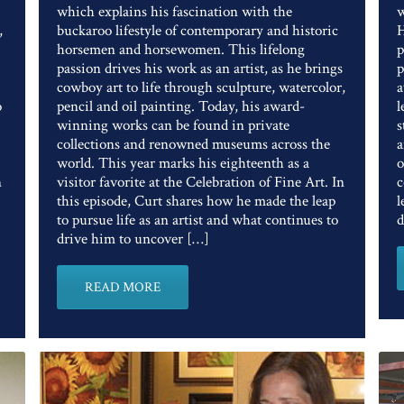
which explains his fascination with the
w
,
buckaroo lifestyle of contemporary and historic
H
horsemen and horsewomen. This lifelong
p
passion drives his work as an artist, as he brings
p
cowboy art to life through sculpture, watercolor,
a
o
pencil and oil painting. Today, his award-
l
winning works can be found in private
s
collections and renowned museums across the
a
world. This year marks his eighteenth as a
o
n
visitor favorite at the Celebration of Fine Art. In
c
this episode, Curt shares how he made the leap
l
to pursue life as an artist and what continues to
d
drive him to uncover […]
READ MORE