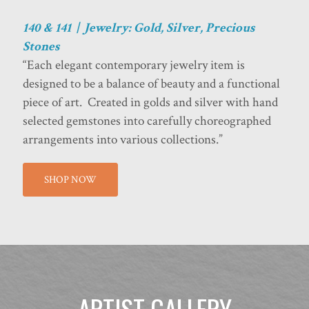
140 & 141 | Jewelry: Gold, Silver, Precious
Stones
“Each elegant contemporary jewelry item is
designed to be a balance of beauty and a functional
piece of art. Created in golds and silver with hand
selected gemstones into carefully choreographed
arrangements into various collections.”
SHOP NOW
ARTIST GALLERY