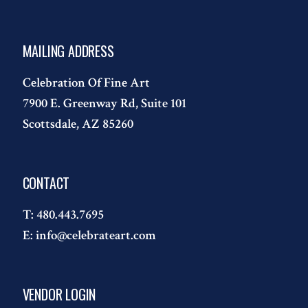
MAILING ADDRESS
Celebration Of Fine Art
7900 E. Greenway Rd, Suite 101
Scottsdale, AZ 85260
CONTACT
T:
480.443.7695
E:
info@celebrateart.com
VENDOR LOGIN