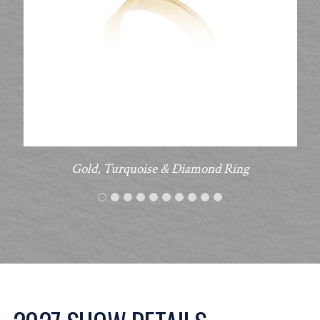
Gold, Turquoise & Diamond Ring