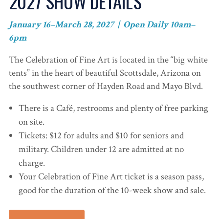
2027 SHOW DETAILS
January 16–March 28, 2027 | Open Daily 10am–
6pm
The Celebration of Fine Art is located in the “big white
tents” in the heart of beautiful Scottsdale, Arizona on
the southwest corner of Hayden Road and Mayo Blvd.
There is a Café, restrooms and plenty of free parking
on site.
Tickets: $12 for adults and $10 for seniors and
military. Children under 12 are admitted at no
charge.
Your Celebration of Fine Art ticket is a season pass,
good for the duration of the 10-week show and sale.