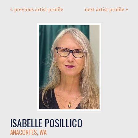
« previous artist profile
next artist profile »
ISABELLE POSILLICO
ANACORTES, WA