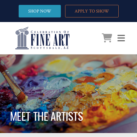
SHOP NOW
APPLY TO SHOW
MEET THE ARTISTS