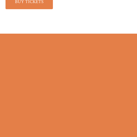
BUY TICKETS