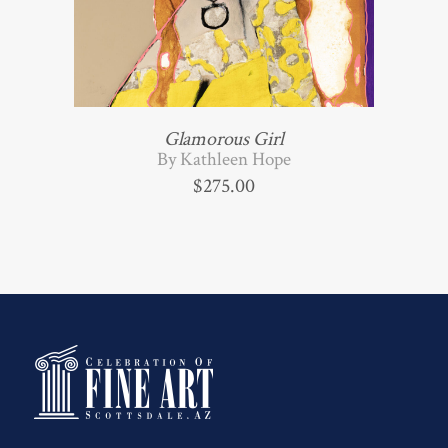
Glamorous Girl
By Kathleen Hope
$
275.00