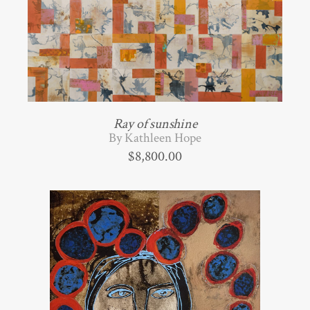
Ray of sunshine
By Kathleen Hope
$
8,800.00