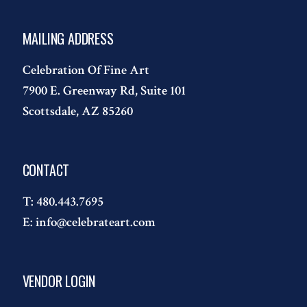
MAILING ADDRESS
Celebration Of Fine Art
7900 E. Greenway Rd, Suite 101
Scottsdale, AZ 85260
CONTACT
T:
480.443.7695
E:
info@celebrateart.com
VENDOR LOGIN