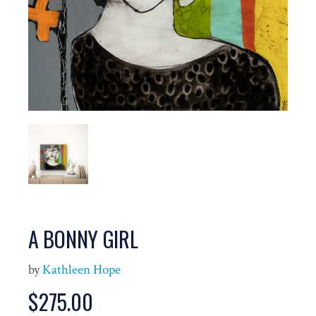
A BONNY GIRL
by
Kathleen Hope
$
275.00