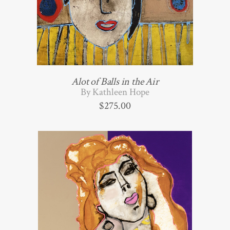
Alot of Balls in the Air
By Kathleen Hope
$
275.00