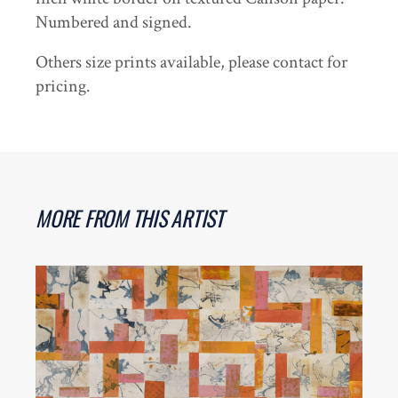
Numbered and signed.
Others size prints available, please contact for
pricing.
MORE FROM THIS ARTIST