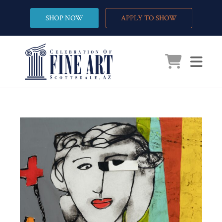
SHOP NOW
APPLY TO SHOW