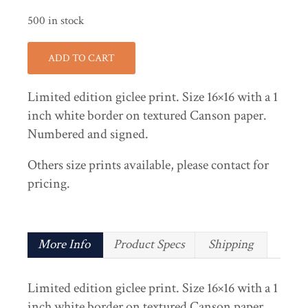
500 in stock
ADD TO CART
Limited edition giclee print. Size 16×16 with a 1
inch white border on textured Canson paper.
Numbered and signed.
Others size prints available, please contact for
pricing.
More Info
Product Specs
Shipping
Limited edition giclee print. Size 16×16 with a 1
inch white border on textured Canson paper.