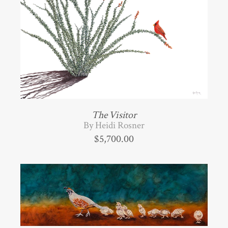
The Visitor
By Heidi Rosner
$
5,700.00