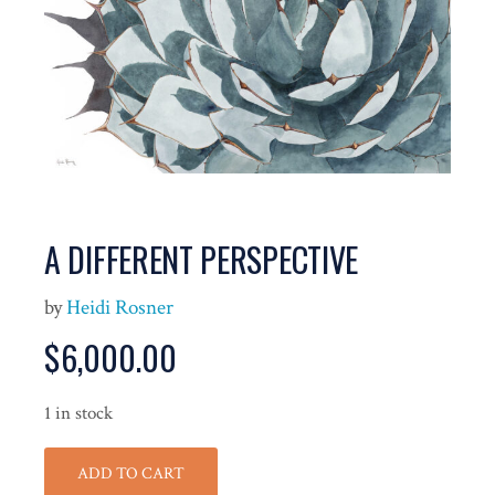
A DIFFERENT PERSPECTIVE
by
Heidi Rosner
$
6,000.00
1 in stock
ADD TO CART