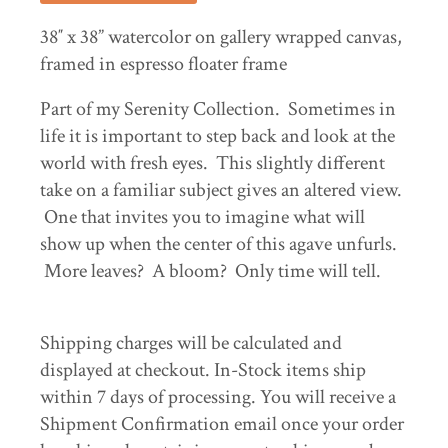
38″ x 38” watercolor on gallery wrapped canvas,
framed in espresso floater frame
Part of my Serenity Collection. Sometimes in
life it is important to step back and look at the
world with fresh eyes. This slightly different
take on a familiar subject gives an altered view.
One that invites you to imagine what will
show up when the center of this agave unfurls.
More leaves? A bloom? Only time will tell.
Shipping charges will be calculated and
displayed at checkout. In-Stock items ship
within 7 days of processing. You will receive a
Shipment Confirmation email once your order