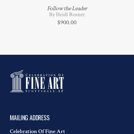
Follow the Leader
By Heidi Rosner
$
900.00
MAILING ADDRESS
Celebration Of Fine Art