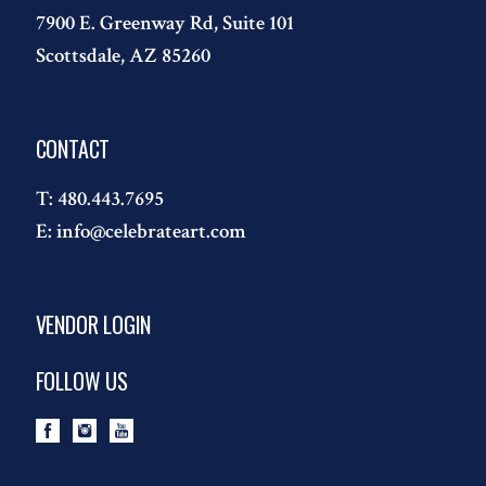
7900 E. Greenway Rd, Suite 101
Scottsdale, AZ 85260
CONTACT
T:
480.443.7695
E:
info@celebrateart.com
VENDOR LOGIN
FOLLOW US