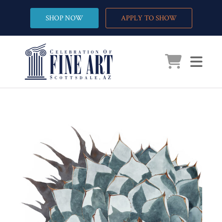
SHOP NOW
APPLY TO SHOW