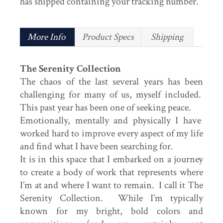
has shipped containing your tracking number.
More Info
Product Specs
Shipping
The Serenity Collection
The chaos of the last several years has been
challenging for many of us, myself included.
This past year has been one of seeking peace.
Emotionally, mentally and physically I have
worked hard to improve every aspect of my life
and find what I have been searching for.
It is in this space that I embarked on a journey
to create a body of work that represents where
I’m at and where I want to remain. I call it The
Serenity Collection. While I’m typically
known for my bright, bold colors and