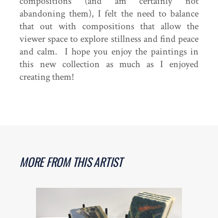
compositions (and am certainly not
abandoning them), I felt the need to balance
that out with compositions that allow the
viewer space to explore stillness and find peace
and calm. I hope you enjoy the paintings in
this new collection as much as I enjoyed
creating them!
MORE FROM THIS ARTIST