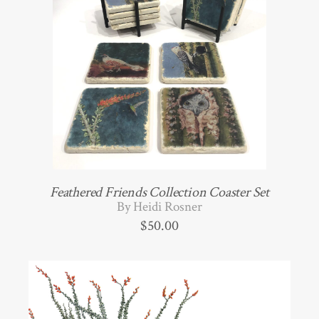
Feathered Friends Collection Coaster Set
By Heidi Rosner
$
50.00