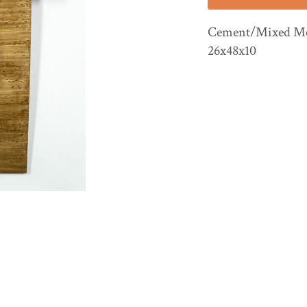
Cement/Mixed Med
26x48x10