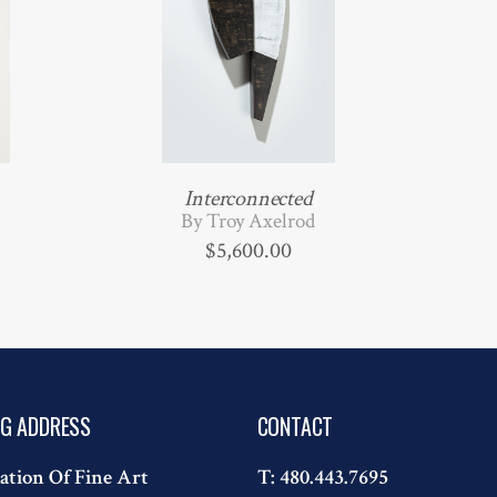
Interconnected
By Troy Axelrod
$
5,600.00
NG ADDRESS
CONTACT
ation Of Fine Art
T:
480.443.7695