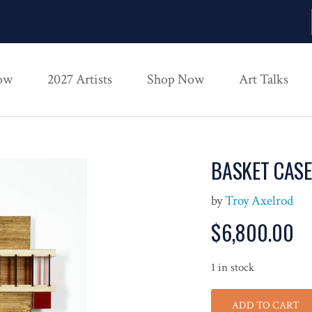
ow
2027 Artists
Shop Now
Art Talks
BASKET CASE
by
Troy Axelrod
$
6,800.00
1 in stock
ADD TO CART