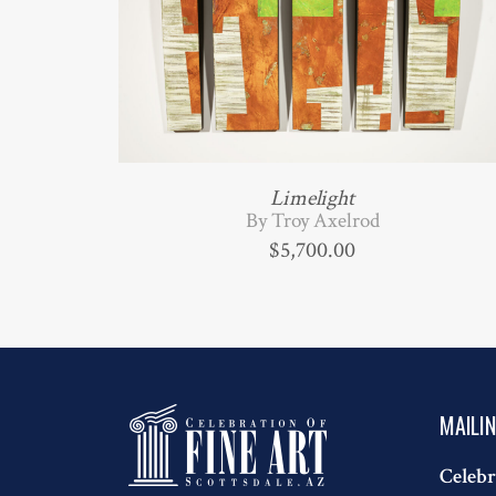
Limelight
By Troy Axelrod
$
5,700.00
MAILI
Celebr