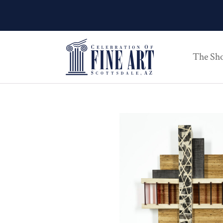
The Sh