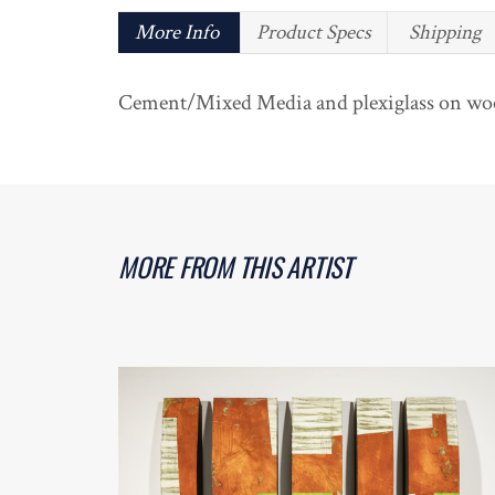
More Info
Product Specs
Shipping
Cement/Mixed Media and plexiglass on woo
MORE FROM THIS ARTIST