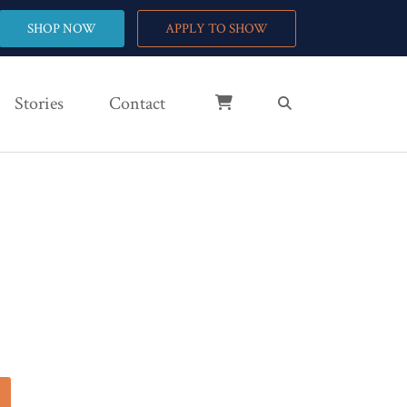
SHOP NOW
APPLY TO SHOW
Stories
Contact