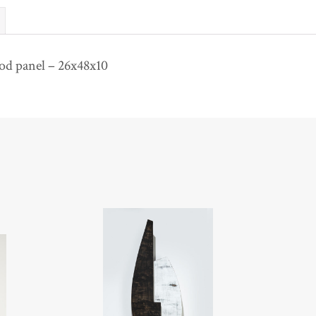
d panel – 26x48x10