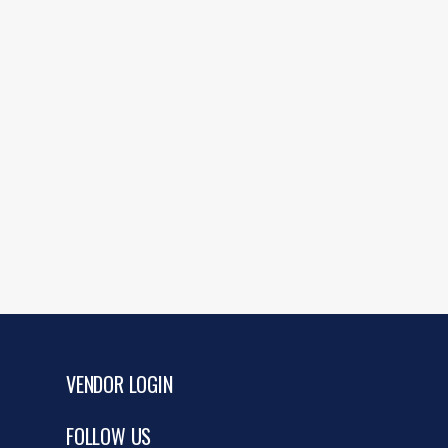
VENDOR LOGIN
FOLLOW US