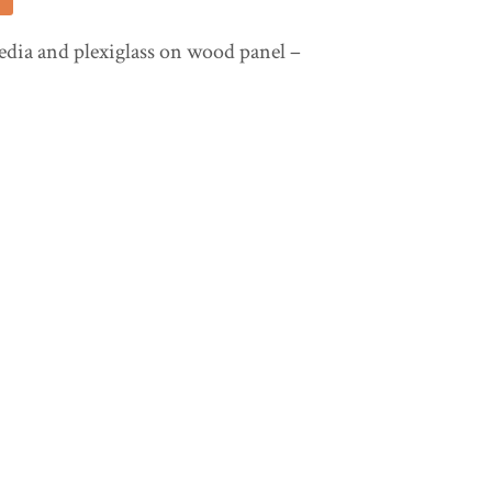
ia and plexiglass on wood panel –