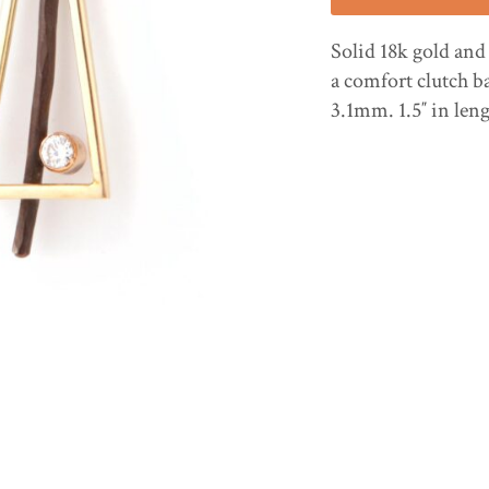
Solid 18k gold and
a comfort clutch b
3.1mm. 1.5″ in len