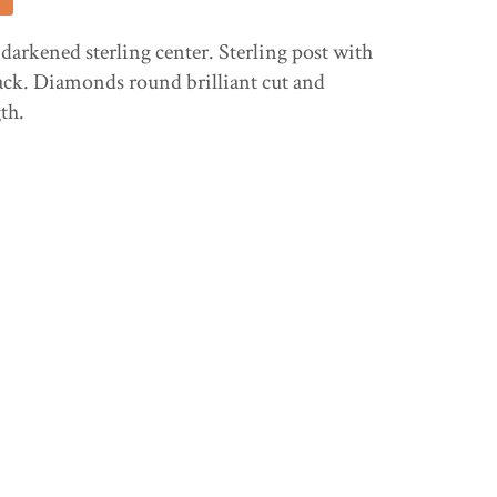
 darkened sterling center. Sterling post with
ack. Diamonds round brilliant cut and
gth.