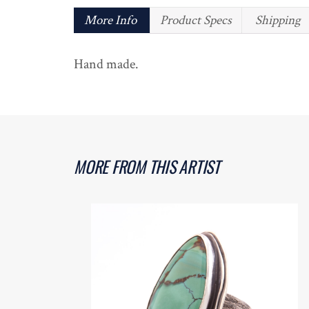
More Info
Product Specs
Shipping
Hand made.
MORE FROM THIS ARTIST