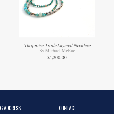
Turquoise Triple Layered Necklace
By Michael McRae
$
1,200.00
NG ADDRESS
CONTACT