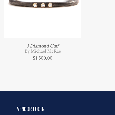
3 Diamond Cuff
By Michael McRae
$
1,500.00
VENDOR LOGIN