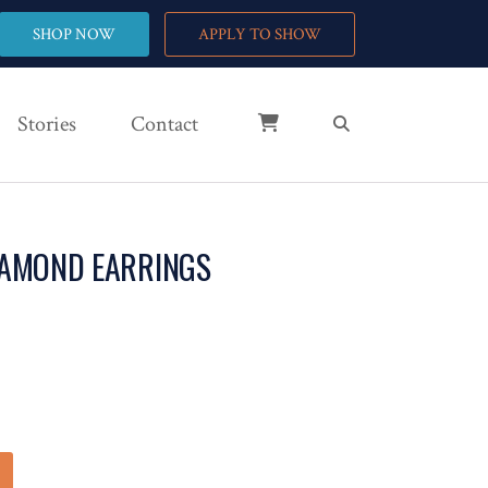
SHOP NOW
APPLY TO SHOW
Stories
Contact
IAMOND EARRINGS