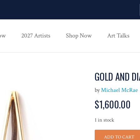
ow
2027 Artists
Shop Now
Art Talks
GOLD AND D
by
Michael McRae
$
1,600.00
1 in stock
ADD TO CART