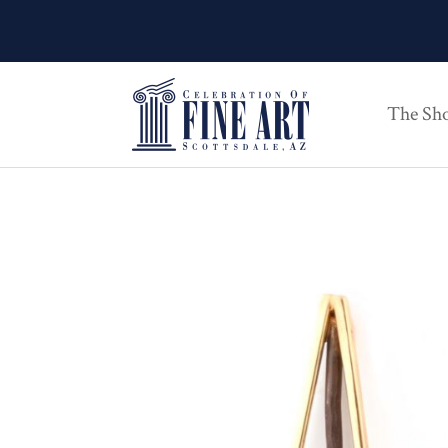
The Sh