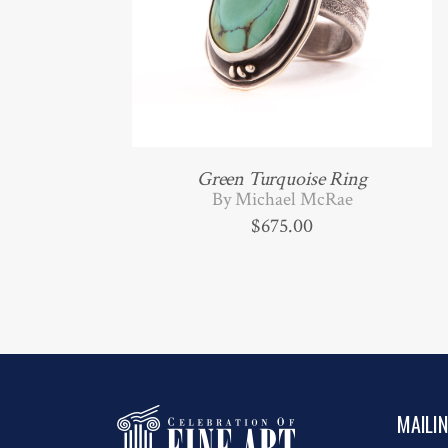
Green Turquoise Ring
By Michael McRae
$
675.00
MAILI