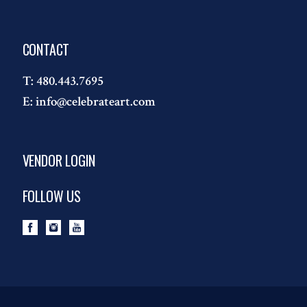
CONTACT
T:
480.443.7695
E:
info@celebrateart.com
VENDOR LOGIN
FOLLOW US