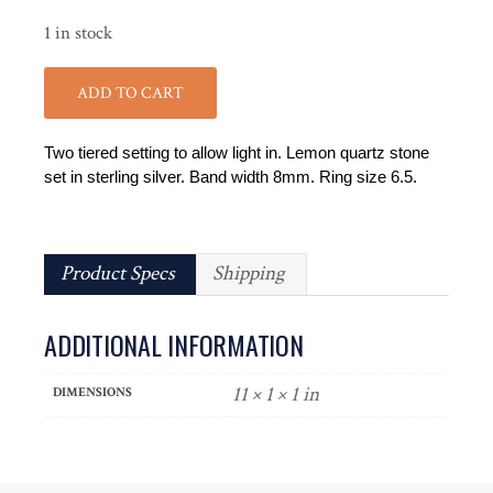
1 in stock
ADD TO CART
Two tiered setting to allow light in. Lemon quartz stone
set in sterling silver. Band width 8mm. Ring size 6.5.
Product Specs
Shipping
ADDITIONAL INFORMATION
11 × 1 × 1 in
DIMENSIONS