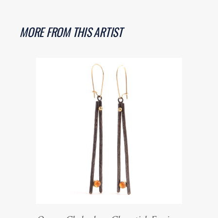
MORE FROM THIS ARTIST