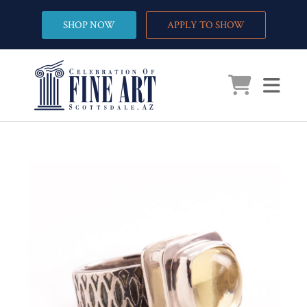
SHOP NOW
APPLY TO SHOW