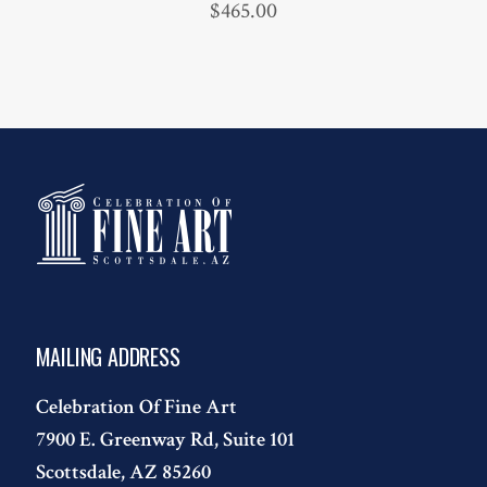
$
465.00
MAILING ADDRESS
Celebration Of Fine Art
7900 E. Greenway Rd, Suite 101
Scottsdale, AZ 85260