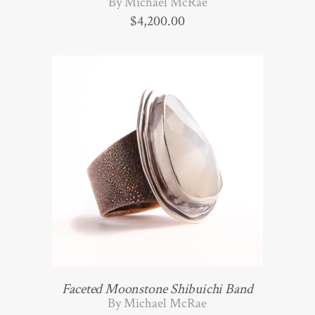
By Michael McRae
$
4,200.00
Faceted Moonstone Shibuichi Band
By Michael McRae