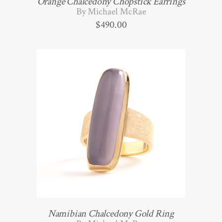
Orange Chalcedony Chopstick Earrings
By Michael McRae
$
490.00
Namibian Chalcedony Gold Ring