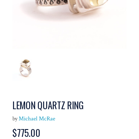
LEMON QUARTZ RING
by
Michael McRae
$
775.00