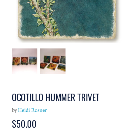
OCOTILLO HUMMER TRIVET
by
Heidi Rosner
$
50.00