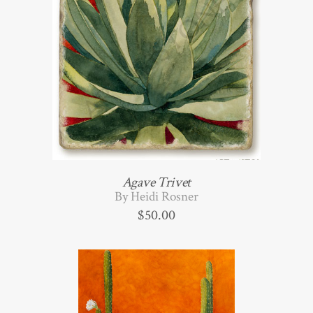
Agave Trivet
By Heidi Rosner
$
50.00