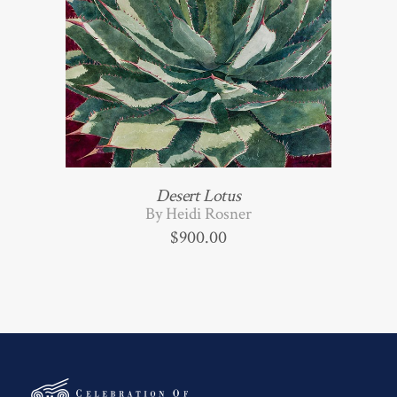
Desert Lotus
By Heidi Rosner
$
900.00