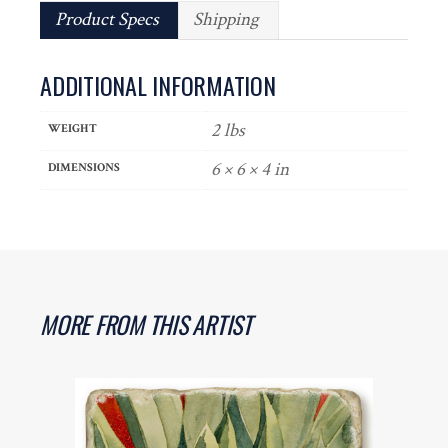
Product Specs
Shipping
ADDITIONAL INFORMATION
2 lbs
WEIGHT
6 × 6 × 4 in
DIMENSIONS
MORE FROM THIS ARTIST