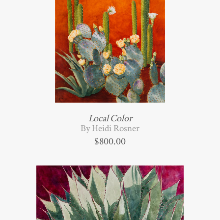
Local Color
By Heidi Rosner
$
800.00