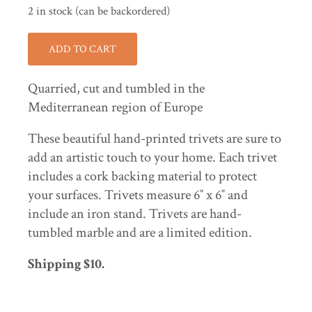
2 in stock (can be backordered)
ADD TO CART
Quarried, cut and tumbled in the
Mediterranean region of Europe
These beautiful hand-printed trivets are sure to
add an artistic touch to your home. Each trivet
includes a cork backing material to protect
your surfaces. Trivets measure 6″ x 6″ and
include an iron stand. Trivets are hand-
tumbled marble and are a limited edition.
Shipping $10.