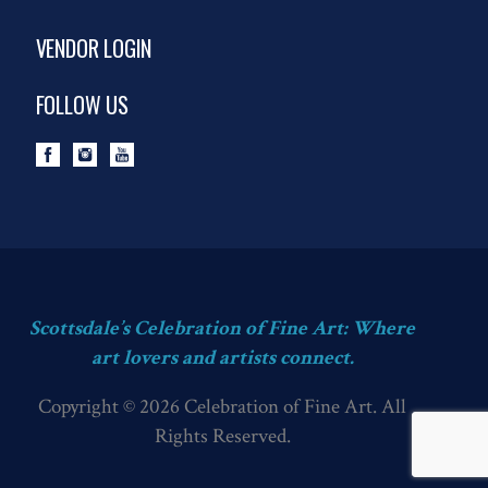
VENDOR LOGIN
FOLLOW US
Scottsdale’s Celebration of Fine Art: Where
art lovers and artists connect.
Copyright © 2026 Celebration of Fine Art. All
Rights Reserved.