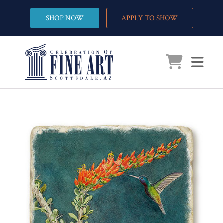
SHOP NOW
APPLY TO SHOW