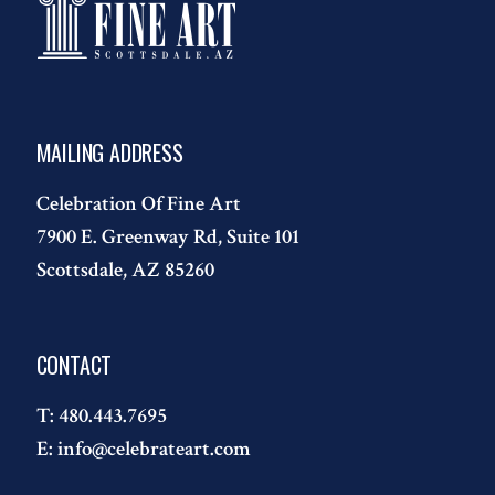
MAILING ADDRESS
Celebration Of Fine Art
7900 E. Greenway Rd, Suite 101
Scottsdale, AZ 85260
CONTACT
T:
480.443.7695
E:
info@celebrateart.com