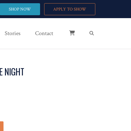
SHOP NOW
APPLY TO SHOW
Stories
Contact
E NIGHT