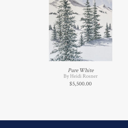
Pure White
By Heidi Rosner
$
5,500.00