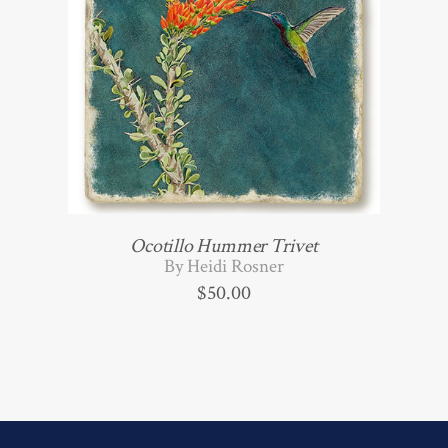
Ocotillo Hummer Trivet
By Heidi Rosner
$
50.00