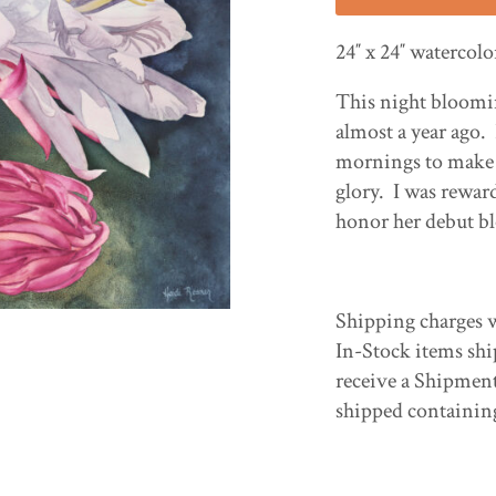
24″ x 24″ watercol
This night bloomin
almost a year ago.
mornings to make s
glory. I was rewar
honor her debut bl
Shipping charges w
In-Stock items shi
receive a Shipmen
shipped containin