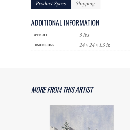
Product Specs
Shipping
ADDITIONAL INFORMATION
5 lbs
WEIGHT
24 × 24 × 1.5 in
DIMENSIONS
MORE FROM THIS ARTIST