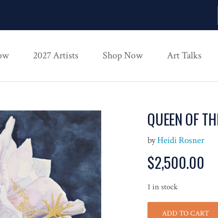
ow
2027 Artists
Shop Now
Art Talks
QUEEN OF TH
by
Heidi Rosner
$
2,500.00
1 in stock
ADD TO CART