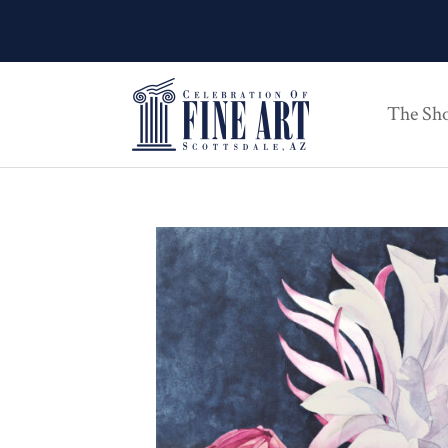
The Sh