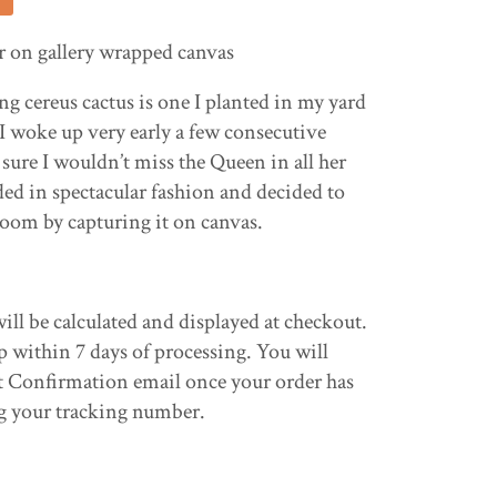
or on gallery wrapped canvas
g cereus cactus is one I planted in my yard
 I woke up very early a few consecutive
ure I wouldn’t miss the Queen in all her
ded in spectacular fashion and decided to
oom by capturing it on canvas.
ill be calculated and displayed at checkout.
p within 7 days of processing. You will
t Confirmation email once your order has
g your tracking number.