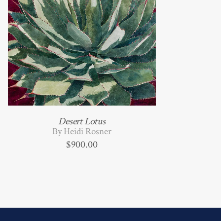
Desert Lotus
By Heidi Rosner
$
900.00