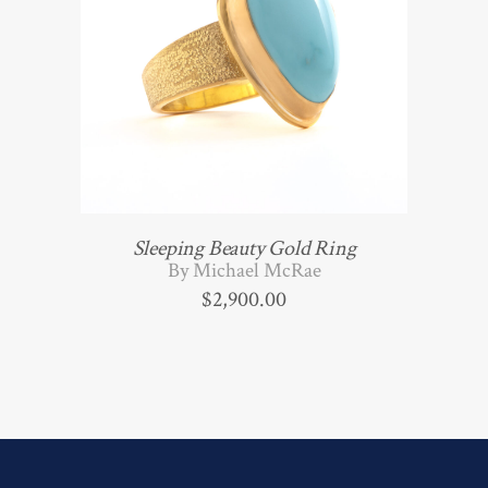
Sleeping Beauty Gold Ring
By Michael McRae
$
2,900.00