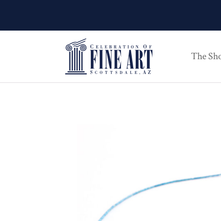
The Sh