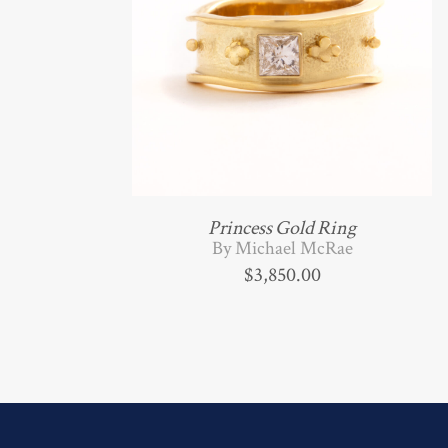
Princess Gold Ring
By Michael McRae
$
3,850.00