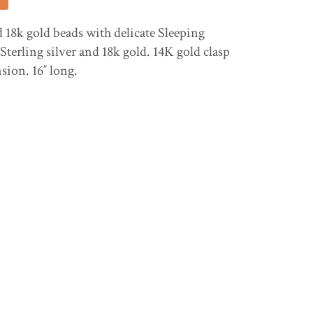
8k gold beads with delicate Sleeping
Sterling silver and 18k gold. 14K gold clasp
nsion. 16″ long.