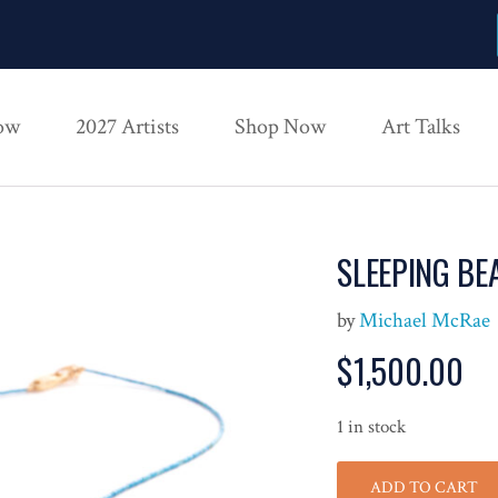
ow
2027 Artists
Shop Now
Art Talks
SLEEPING BE
by
Michael McRae
$
1,500.00
1 in stock
ADD TO CART