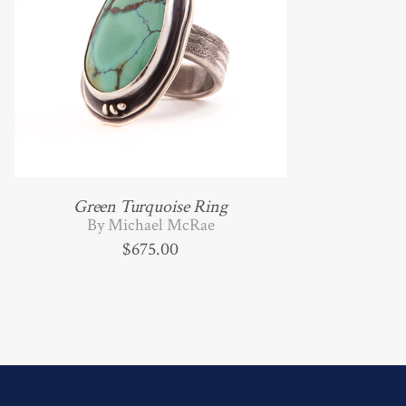
Green Turquoise Ring
By Michael McRae
$
675.00