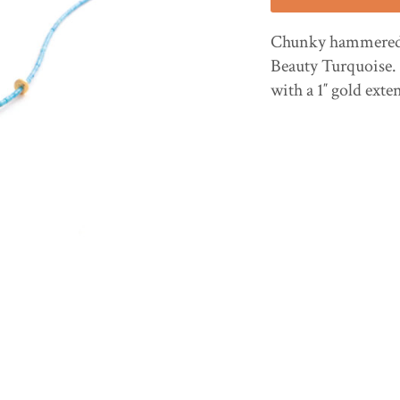
Chunky hammered 1
Beauty Turquoise. 
with a 1″ gold exte