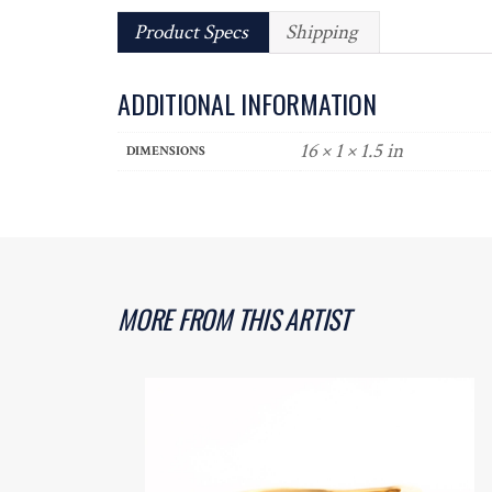
Product Specs
Shipping
ADDITIONAL INFORMATION
16 × 1 × 1.5 in
DIMENSIONS
MORE FROM THIS ARTIST