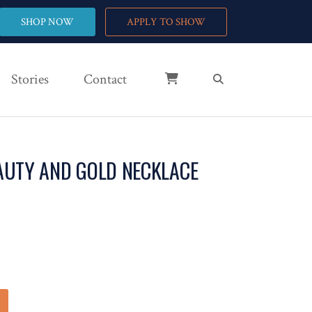
SHOP NOW
APPLY TO SHOW
Stories
Contact
AUTY AND GOLD NECKLACE