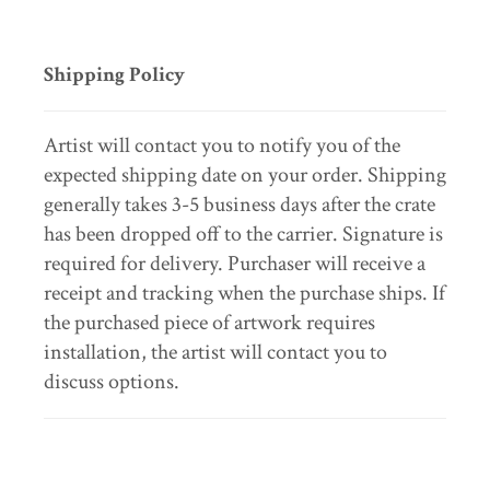
Shipping Policy
Artist will contact you to notify you of the
expected shipping date on your order. Shipping
generally takes 3-5 business days after the crate
has been dropped off to the carrier. Signature is
required for delivery. Purchaser will receive a
receipt and tracking when the purchase ships. If
the purchased piece of artwork requires
installation, the artist will contact you to
discuss options.