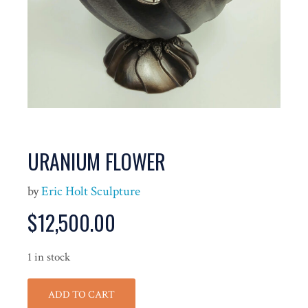
URANIUM FLOWER
by
Eric Holt Sculpture
$
12,500.00
1 in stock
ADD TO CART