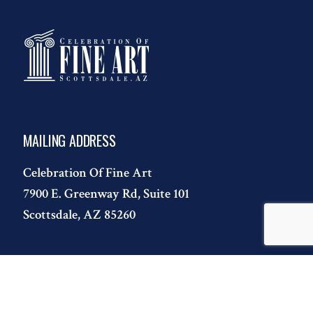
MAILING ADDRESS
Celebration Of Fine Art
7900 E. Greenway Rd, Suite 101
Scottsdale, AZ 85260
CONTACT
T:
480.443.7695