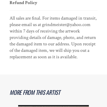
Refund Policy
All sales are final. For items damaged in transit,
please email us at grindmeister@yahoo.com
within 7 days of receiving the artwork
providing details of damage, photo, and return
the damaged item to our address. Upon receipt
of the damaged item, we will ship you out a
replacement as soon as it is available.
MORE FROM THIS ARTIST