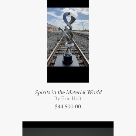
Spirits in the Material World
By Eric Holt
$
44,500.00