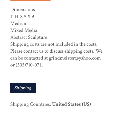
Dimensions
11 H X 9 X 9
Medium
Mixed Media
Abstract Sculpture
Shipping costs are not included in the costs.
Please contact us to discuss shipping costs. We
can be contacted at grindmeister@yahoo.com
or (503)710-0711
Shipping
Shipping Countries:
United States (US)