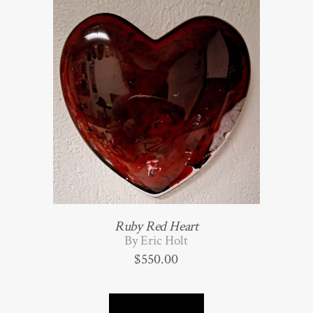
Ruby Red Heart
By Eric Holt
$
550.00