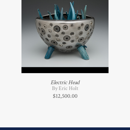
Electric Head
By Eric Holt
$
12,500.00