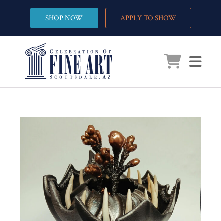
SHOP NOW
APPLY TO SHOW