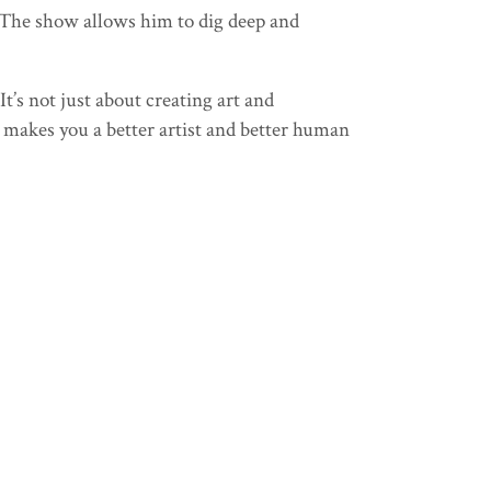
. The show allows him to dig deep and
It’s not just about creating art and
t makes you a better artist and better human