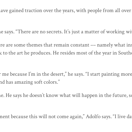
ave gained traction over the years, with people from all over
he says. “There are no secrets. It’s just a matter of working
ere are some themes that remain constant –– namely what insp
k to the art he produces. He resides most of the year in Sout
e because I’m in the desert,” he says. “I start painting more 
and has amazing soft colors.”
e. He says he doesn’t know what will happen in the future, so
ment because this will not come again,” Adolfo says. “I live da