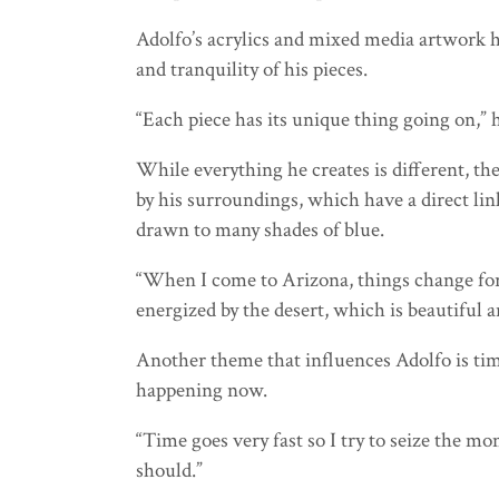
Adolfo’s acrylics and mixed media artwork h
and tranquility of his pieces.
“Each piece has its unique thing going on,” 
While everything he creates is different, th
by his surroundings, which have a direct lin
drawn to many shades of blue.
“When I come to Arizona, things change for m
energized by the desert, which is beautiful 
Another theme that influences Adolfo is tim
happening now.
“Time goes very fast so I try to seize the mo
should.”