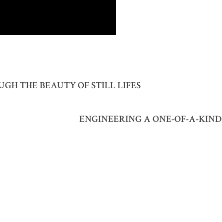
GH THE BEAUTY OF STILL LIFES
ENGINEERING A ONE-OF-A-KIN