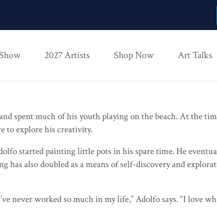
 Show
2027 Artists
Shop Now
Art Talks
nd spent much of his youth playing on the beach. At the time,
re to explore his creativity.
o started painting little pots in his spare time. He eventua
nting has also doubled as a means of self-discovery and explor
 I’ve never worked so much in my life,” Adolfo says. “I love w