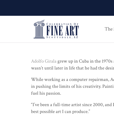
The
Adolfo Girala
grew up in Cuba in the 1970s a
wasn’t until later in life that he had the desi
While working as a computer repairman, Adolf
in pushing the limits of his creativity. Pai
fuel his passion.
“I’ve been a full-time artist since 2000, and
best possible art I can produce.”