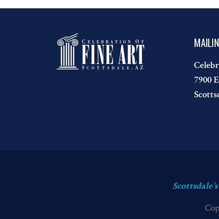
MAILI
Celebr
7900 E
Scotts
Scottsdale’
Cop