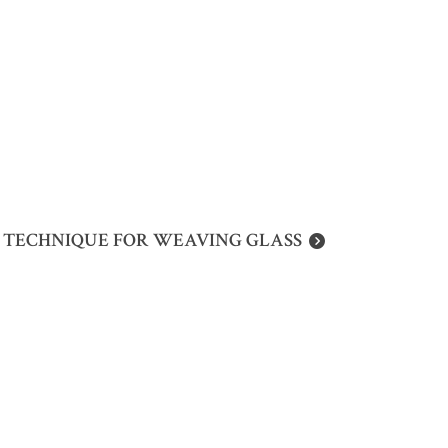
D TECHNIQUE FOR WEAVING GLASS