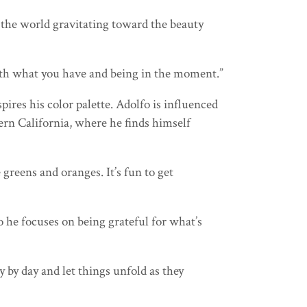
 the world gravitating toward the beauty
 with what you have and being in the moment.”
ires his color palette. Adolfo is influenced
hern California, where he finds himself
greens and oranges. It’s fun to get
 he focuses on being grateful for what’s
y by day and let things unfold as they