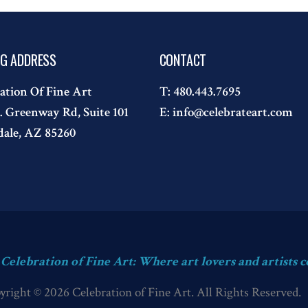
NG ADDRESS
CONTACT
ation Of Fine Art
T:
480.443.7695
. Greenway Rd, Suite 101
E:
info@celebrateart.com
dale, AZ 85260
s Celebration of Fine Art: Where art lovers and artists c
yright © 2026 Celebration of Fine Art. All Rights Reserved.