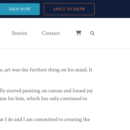
SHOP NOW
APPLY TO SHOW
Stories
Contact
 art was the furthest thing on his mind. It
lly started painting on canvas and found joy
ation for him, which has only continued to
hat I do and I am committed to creating the