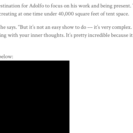
destination for Adolfo to focus on his work and being present
 creating at one time under 40,000 square feet of tent space.
e says. “But it’s not an easy show to do –– it’s very complex. 
g with your inner thoughts. It’s pretty incredible because i
below: