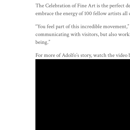
The Celebration of Fine Art is the perfect 
embrace the energy of 100 fellow artists all
“You feel part of this incredible movement,” h
communicating with visitors, but also workin
being.”
For more of Adolfo’s story, watch the video 