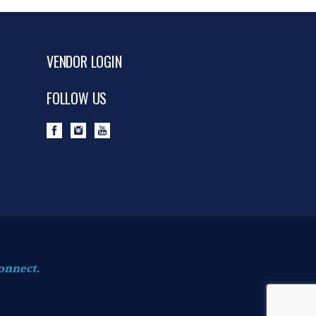
VENDOR LOGIN
FOLLOW US
onnect.