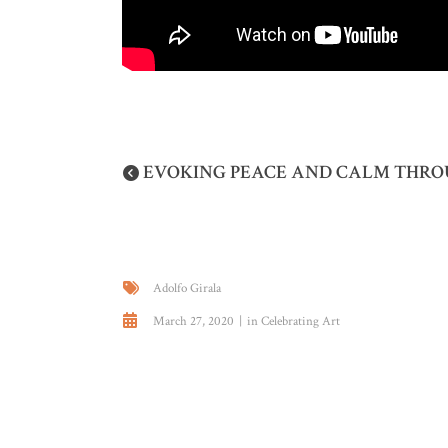
EVOKING PEACE AND CALM THROU
Adolfo Girala
March 27, 2020
in
Celebrating Art