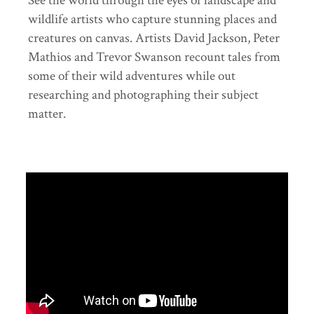
See the world through the eyes of landscape and
wildlife artists who capture stunning places and
creatures on canvas. Artists David Jackson, Peter
Mathios and Trevor Swanson recount tales from
some of their wild adventures while out
researching and photographing their subject
matter.