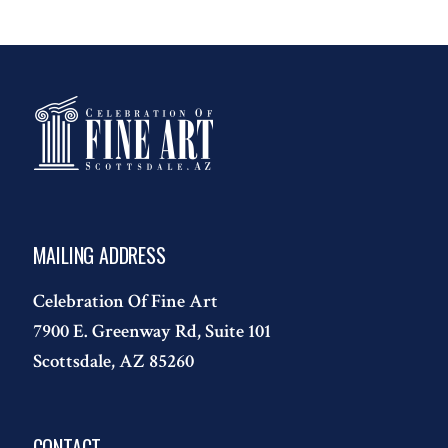
MAILING ADDRESS
Celebration Of Fine Art
7900 E. Greenway Rd, Suite 101
Scottsdale, AZ 85260
CONTACT