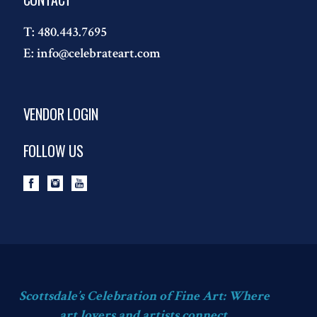
T:
480.443.7695
E:
info@celebrateart.com
VENDOR LOGIN
FOLLOW US
Scottsdale’s Celebration of Fine Art: Where
art lovers and artists connect.