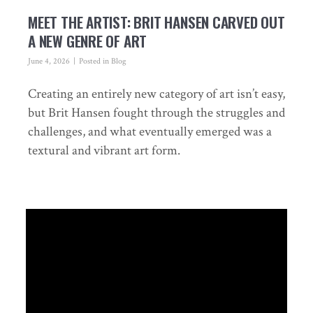
MEET THE ARTIST: BRIT HANSEN CARVED OUT
A NEW GENRE OF ART
June 4, 2026
Posted in
Blog
Creating an entirely new category of art isn’t easy,
but Brit Hansen fought through the struggles and
challenges, and what eventually emerged was a
textural and vibrant art form.