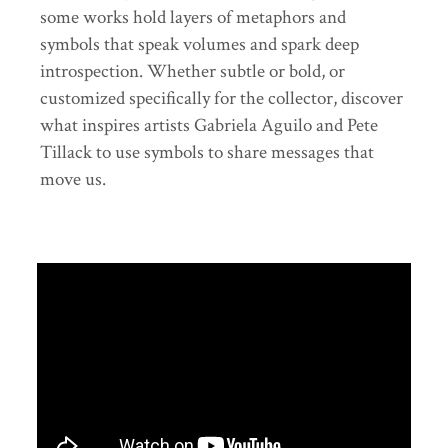
some works hold layers of metaphors and
symbols that speak volumes and spark deep
introspection. Whether subtle or bold, or
customized specifically for the collector, discover
what inspires artists Gabriela Aguilo and Pete
Tillack to use symbols to share messages that
move us.