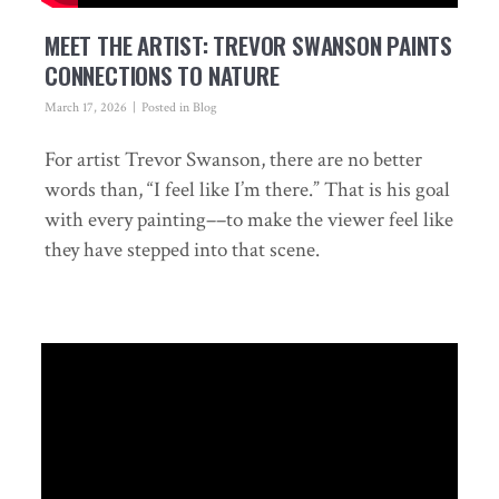
MEET THE ARTIST: TREVOR SWANSON PAINTS
CONNECTIONS TO NATURE
March 17, 2026
Posted in
Blog
For artist Trevor Swanson, there are no better
words than, “I feel like I’m there.” That is his goal
with every painting––to make the viewer feel like
they have stepped into that scene.