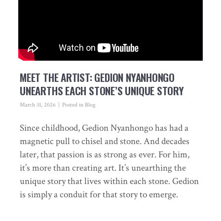
MEET THE ARTIST: GEDION NYANHONGO
UNEARTHS EACH STONE’S UNIQUE STORY
March 31, 2026
Posted in
Blog
Since childhood, Gedion Nyanhongo has had a
magnetic pull to chisel and stone. And decades
later, that passion is as strong as ever. For him,
it’s more than creating art. It’s unearthing the
unique story that lives within each stone. Gedion
is simply a conduit for that story to emerge.