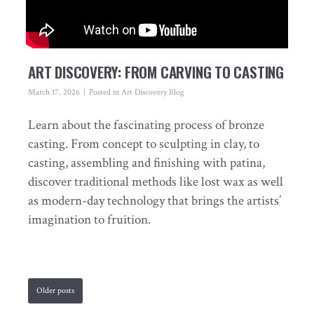
ART DISCOVERY: FROM CARVING TO CASTING
March 17, 2026
Posted in
Art Discovery Blog
Learn about the fascinating process of bronze
casting. From concept to sculpting in clay, to
casting, assembling and finishing with patina,
discover traditional methods like lost wax as well
as modern-day technology that brings the artists’
imagination to fruition.
Older posts