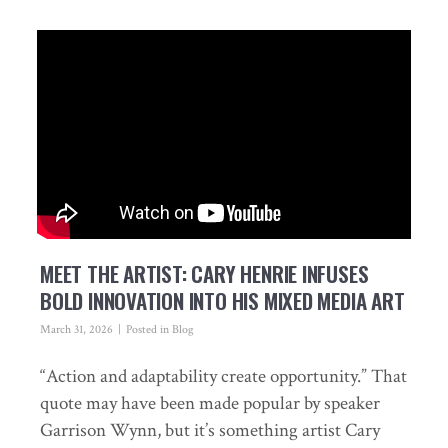
MEET THE ARTIST: CARY HENRIE INFUSES
BOLD INNOVATION INTO HIS MIXED MEDIA ART
March 31, 2026
Posted in
Blog
“Action and adaptability create opportunity.” That
quote may have been made popular by speaker
Garrison Wynn, but it’s something artist Cary