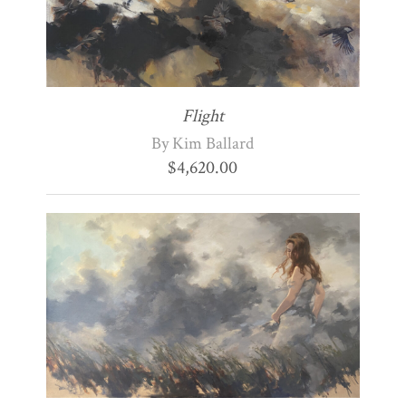
Flight
By Kim Ballard
$
4,620.00