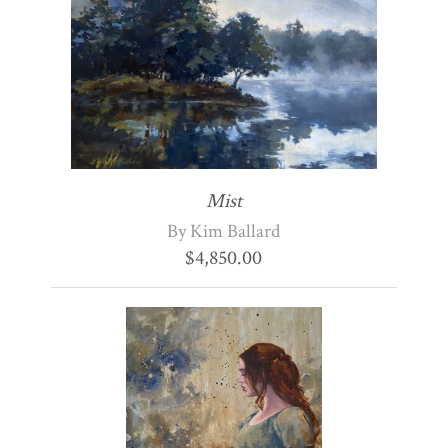
Mist
By Kim Ballard
$
4,850.00