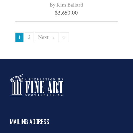
By Kim Ballard
$
3,650.00
1
2
Next →
»
MAILING ADDRESS