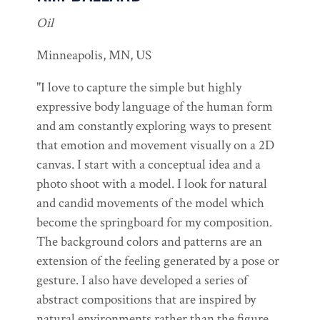
Oil
Minneapolis, MN, US
"I love to capture the simple but highly
expressive body language of the human form
and am constantly exploring ways to present
that emotion and movement visually on a 2D
canvas. I start with a conceptual idea and a
photo shoot with a model. I look for natural
and candid movements of the model which
become the springboard for my composition.
The background colors and patterns are an
extension of the feeling generated by a pose or
gesture. I also have developed a series of
abstract compositions that are inspired by
natural environments rather than the figure.