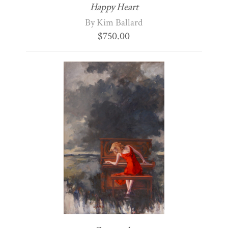
Happy Heart
By Kim Ballard
$
750.00