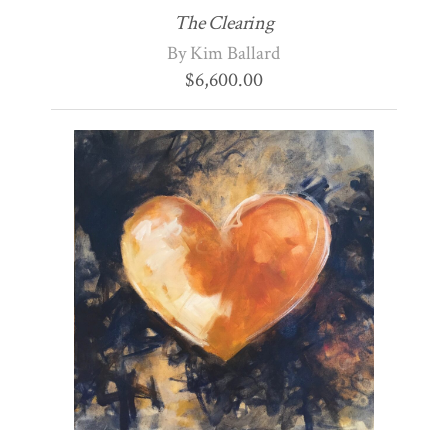
The Clearing
By Kim Ballard
$
6,600.00