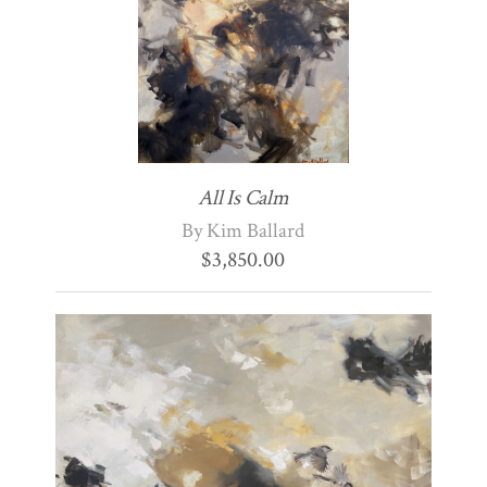
All Is Calm
By Kim Ballard
$
3,850.00