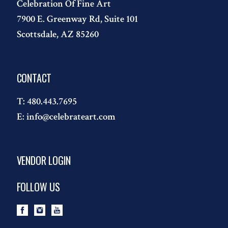
Celebration Of Fine Art
7900 E. Greenway Rd, Suite 101
Scottsdale, AZ 85260
CONTACT
T:
480.443.7695
E:
info@celebrateart.com
VENDOR LOGIN
FOLLOW US