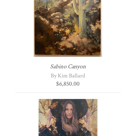
Sabino Canyon
By Kim Ballard
$
6,850.00