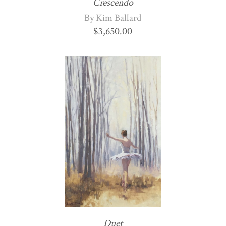
Crescendo
By Kim Ballard
$
3,650.00
Duet