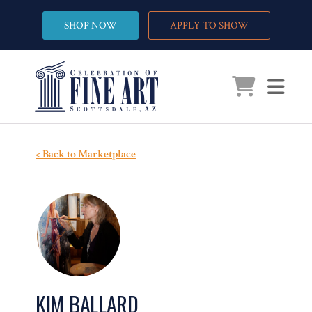
SHOP NOW
APPLY TO SHOW
< Back to Marketplace
KIM BALLARD