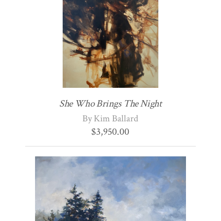
She Who Brings The Night
By Kim Ballard
$
3,950.00