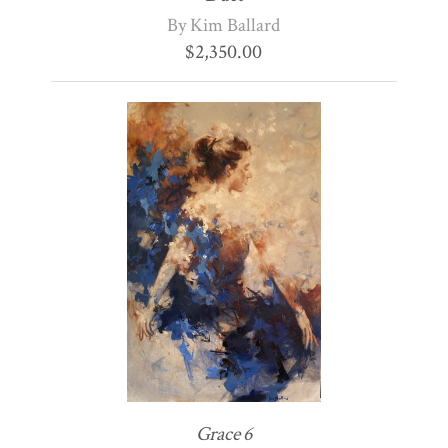
By Kim Ballard
$
2,350.00
Grace 6