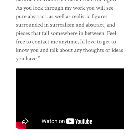
As you look through my work you will see
pure abstract, as well as realistic figures
surrounded in surrealism and abstract, and
pieces that fall somewhere in between. Feel
free to contact me anytime, Id love to get to
know you and talk about any thoughts or ideas
you have."