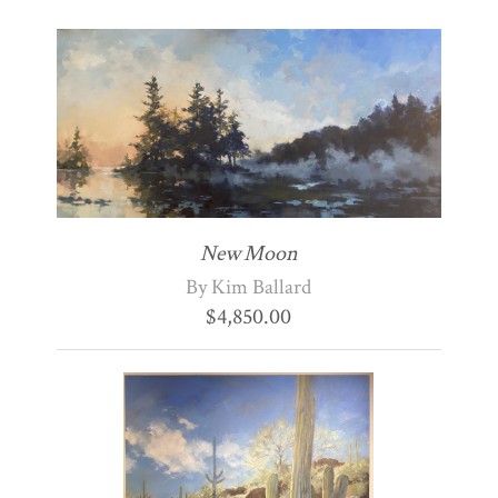
New Moon
By Kim Ballard
$
4,850.00