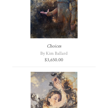
Choices
By Kim Ballard
$
3,650.00