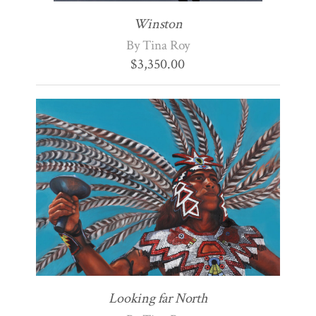
Winston
By Tina Roy
$
3,350.00
Looking far North