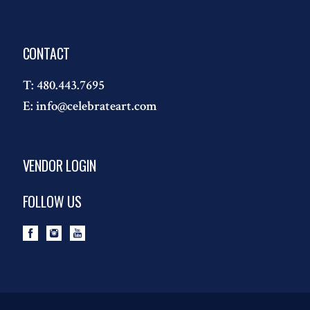
CONTACT
T:
480.443.7695
E:
info@celebrateart.com
VENDOR LOGIN
FOLLOW US