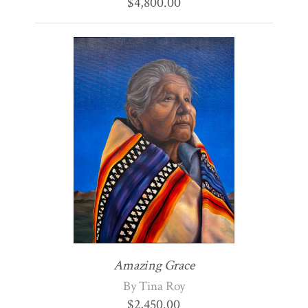
$
4,800.00
Amazing Grace
By Tina Roy
$
2,450.00