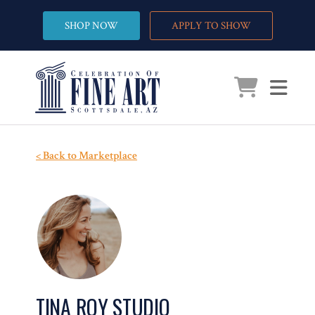
SHOP NOW
APPLY TO SHOW
< Back to Marketplace
TINA ROY STUDIO