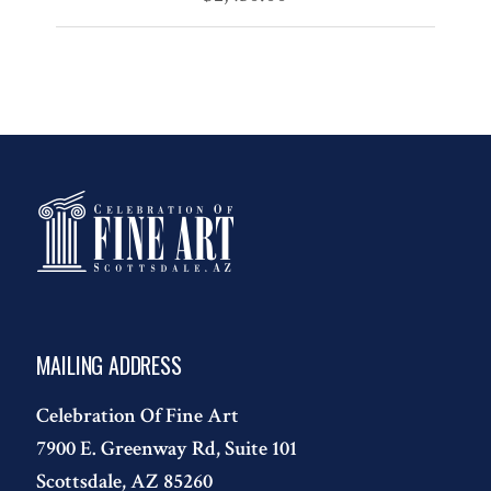
MAILING ADDRESS
Celebration Of Fine Art
7900 E. Greenway Rd, Suite 101
Scottsdale, AZ 85260