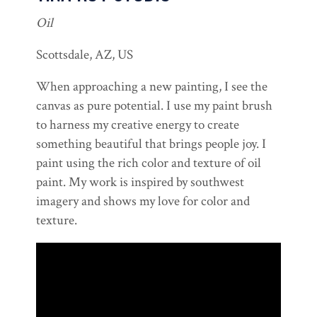
Oil
Scottsdale, AZ, US
When approaching a new painting, I see the
canvas as pure potential. I use my paint brush
to harness my creative energy to create
something beautiful that brings people joy. I
paint using the rich color and texture of oil
paint. My work is inspired by southwest
imagery and shows my love for color and
texture.