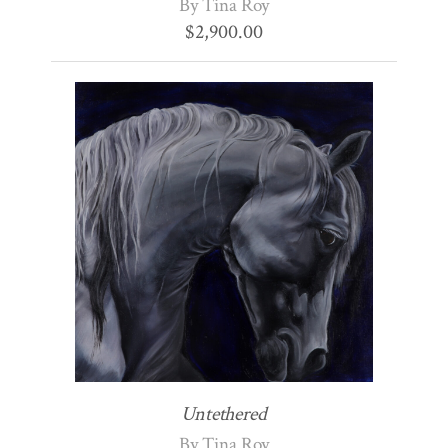
By Tina Roy
$
2,900.00
Untethered
By Tina Roy