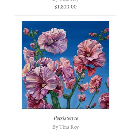
$
1,800.00
Persistence
By Tina Roy