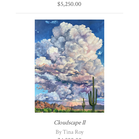
$
5,250.00
Cloudscape II
By Tina Roy