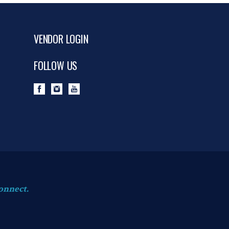
VENDOR LOGIN
FOLLOW US
onnect.