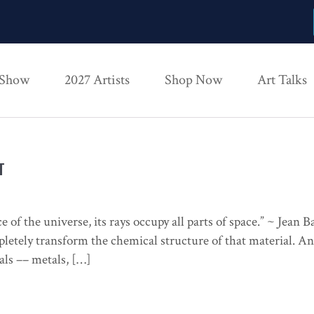
 Show
2027 Artists
Shop Now
Art Talks
T
ce of the universe, its rays occupy all parts of space.” ~ Jean
mpletely transform the chemical structure of that material. An
als –– metals, […]