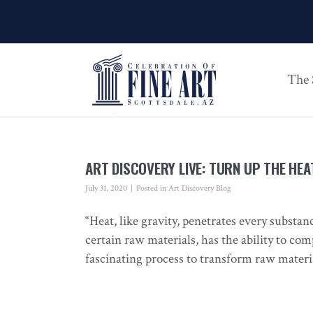
The
ART DISCOVERY LIVE: TURN UP THE HEA
July 31, 2020
Posted in
Art Discovery Blog
“Heat, like gravity, penetrates every substan
certain raw materials, has the ability to co
fascinating process to transform raw materi