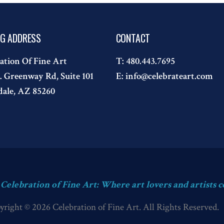
NG ADDRESS
CONTACT
ation Of Fine Art
T:
480.443.7695
. Greenway Rd, Suite 101
E:
info@celebrateart.com
dale, AZ 85260
s Celebration of Fine Art: Where art lovers and artists c
yright © 2026 Celebration of Fine Art. All Rights Reserved.