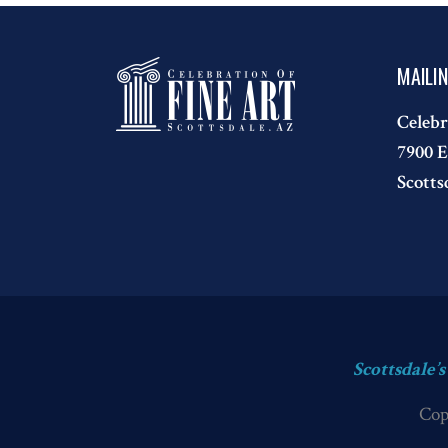
MAILI
Celebr
7900 E
Scotts
Scottsdale’
Cop