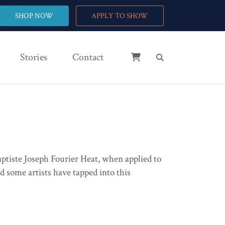
SHOP NOW
APPLY TO SHOW
Stories
Contact
 Baptiste Joseph Fourier Heat, when applied to
d some artists have tapped into this