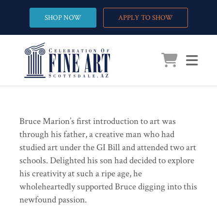
SHOP NOW
APPLY TO SHOW
Bruce Marion’s first introduction to art was
through his father, a creative man who had
studied art under the GI Bill and attended two art
schools. Delighted his son had decided to explore
his creativity at such a ripe age, he
wholeheartedly supported Bruce digging into this
newfound passion.