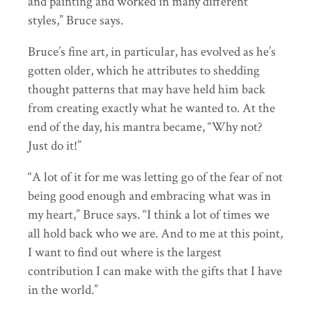
and painting and worked in many different
styles,” Bruce says.
Bruce’s fine art, in particular, has evolved as he’s
gotten older, which he attributes to shedding
thought patterns that may have held him back
from creating exactly what he wanted to. At the
end of the day, his mantra became, “Why not?
Just do it!”
“A lot of it for me was letting go of the fear of not
being good enough and embracing what was in
my heart,” Bruce says. “I think a lot of times we
all hold back who we are. And to me at this point,
I want to find out where is the largest
contribution I can make with the gifts that I have
in the world.”