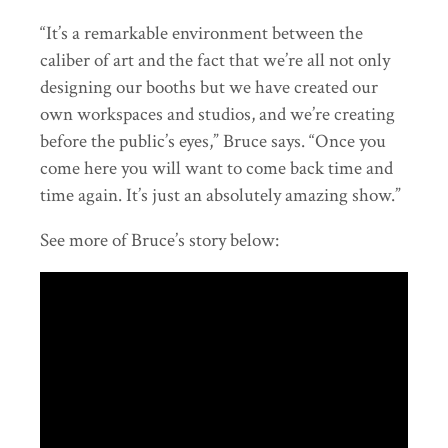
“It’s a remarkable environment between the
caliber of art and the fact that we’re all not only
designing our booths but we have created our
own workspaces and studios, and we’re creating
before the public’s eyes,” Bruce says. “Once you
come here you will want to come back time and
time again. It’s just an absolutely amazing show.”
See more of Bruce’s story below: