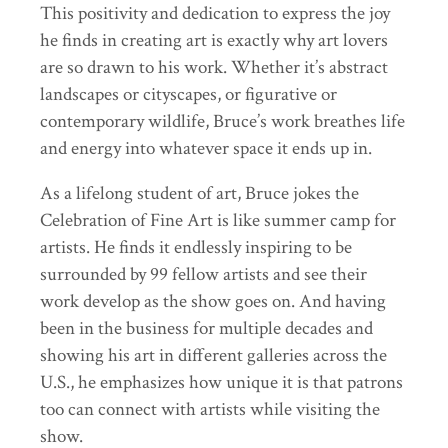
This positivity and dedication to express the joy
he finds in creating art is exactly why art lovers
are so drawn to his work. Whether it’s abstract
landscapes or cityscapes, or figurative or
contemporary wildlife, Bruce’s work breathes life
and energy into whatever space it ends up in.
As a lifelong student of art, Bruce jokes the
Celebration of Fine Art is like summer camp for
artists. He finds it endlessly inspiring to be
surrounded by 99 fellow artists and see their
work develop as the show goes on. And having
been in the business for multiple decades and
showing his art in different galleries across the
U.S., he emphasizes how unique it is that patrons
too can connect with artists while visiting the
show.