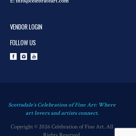
E:
info@celebrateart.com
VENDOR LOGIN
FOLLOW US
Scottsdale’s Celebration of Fine Art: Where
art lovers and artists connect.
Copyright © 2026 Celebration of Fine Art. All
Rights Reserved.