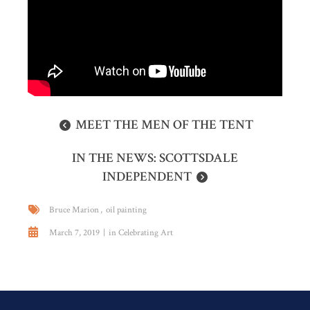
MEET THE MEN OF THE TENT
IN THE NEWS: SCOTTSDALE
INDEPENDENT
Bruce Marion
oil painting
March 7, 2019
in
Celebrating Art