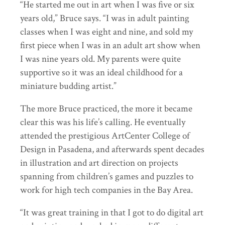
“He started me out in art when I was five or six
years old,” Bruce says. “I was in adult painting
classes when I was eight and nine, and sold my
first piece when I was in an adult art show when
I was nine years old. My parents were quite
supportive so it was an ideal childhood for a
miniature budding artist.”
The more Bruce practiced, the more it became
clear this was his life’s calling. He eventually
attended the prestigious ArtCenter College of
Design in Pasadena, and afterwards spent decades
in illustration and art direction on projects
spanning from children’s games and puzzles to
work for high tech companies in the Bay Area.
“It was great training in that I got to do digital art