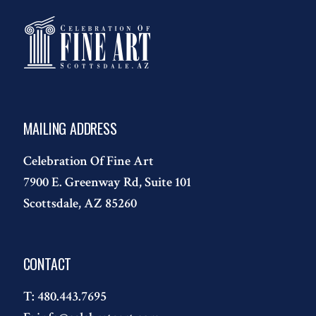
MAILING ADDRESS
Celebration Of Fine Art
7900 E. Greenway Rd, Suite 101
Scottsdale, AZ 85260
CONTACT
T:
480.443.7695