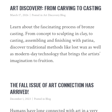
ART DISCOVERY: FROM CARVING TO CASTING
March 17, 2026
Posted in
Art Discovery Blog
Learn about the fascinating process of bronze
casting. From concept to sculpting in clay, to
casting, assembling and finishing with patina,
discover traditional methods like lost wax as well
as modern-day technology that brings the artists’
imagination to fruition.
THE FALL ISSUE OF ART CONNECTION HAS
ARRIVED!
December 1, 2023
Posted in
Blog
Humans have long connected with art in a very