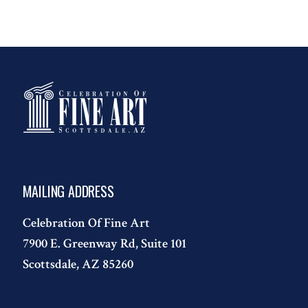
MAILING ADDRESS
Celebration Of Fine Art
7900 E. Greenway Rd, Suite 101
Scottsdale, AZ 85260