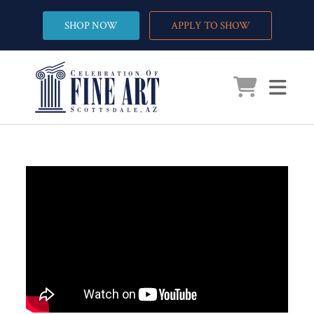
SHOP NOW
APPLY TO SHOW