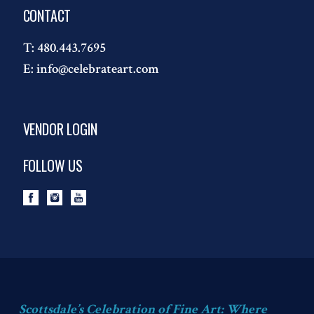
CONTACT
T:
480.443.7695
E:
info@celebrateart.com
VENDOR LOGIN
FOLLOW US
Scottsdale’s Celebration of Fine Art: Where