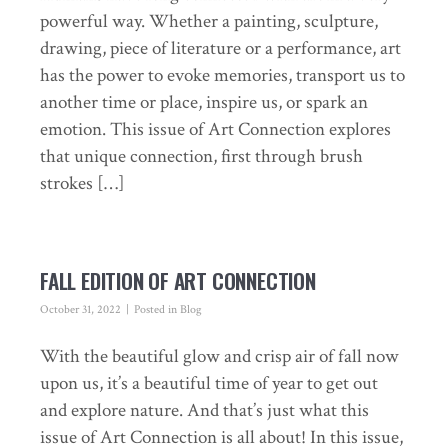
powerful way. Whether a painting, sculpture,
drawing, piece of literature or a performance, art
has the power to evoke memories, transport us to
another time or place, inspire us, or spark an
emotion. This issue of Art Connection explores
that unique connection, first through brush
strokes […]
FALL EDITION OF ART CONNECTION
October 31, 2022
Posted in
Blog
With the beautiful glow and crisp air of fall now
upon us, it’s a beautiful time of year to get out
and explore nature. And that’s just what this
issue of Art Connection is all about! In this issue,