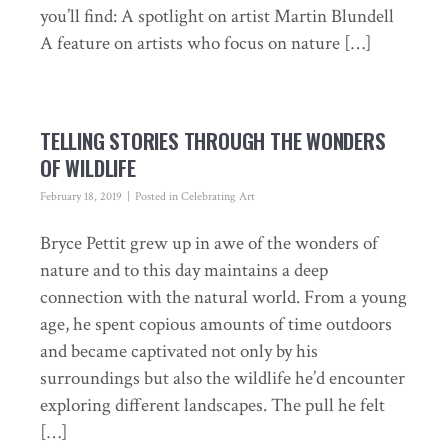
you’ll find: A spotlight on artist Martin Blundell
A feature on artists who focus on nature […]
TELLING STORIES THROUGH THE WONDERS
OF WILDLIFE
February 18, 2019
Posted in
Celebrating Art
Bryce Pettit grew up in awe of the wonders of
nature and to this day maintains a deep
connection with the natural world. From a young
age, he spent copious amounts of time outdoors
and became captivated not only by his
surroundings but also the wildlife he’d encounter
exploring different landscapes. The pull he felt
[…]