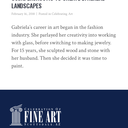
LANDSCAPES
February 16, 2018
Posted in
Celebrating Art
Gabriela’s career in art began in the fashion
industry. She parlayed her creativity into working
with glass, before switching to making jewelry.
For 15 years, she sculpted wood and stone with
her husband. Then she decided it was time to
paint.