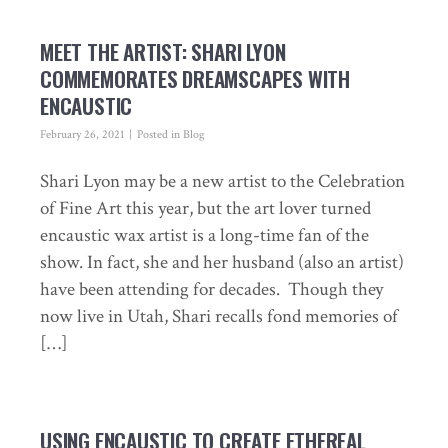
MEET THE ARTIST: SHARI LYON
COMMEMORATES DREAMSCAPES WITH
ENCAUSTIC
February 26, 2021
Posted in
Blog
Shari Lyon may be a new artist to the Celebration
of Fine Art this year, but the art lover turned
encaustic wax artist is a long-time fan of the
show. In fact, she and her husband (also an artist)
have been attending for decades. Though they
now live in Utah, Shari recalls fond memories of
[…]
USING ENCAUSTIC TO CREATE ETHEREAL