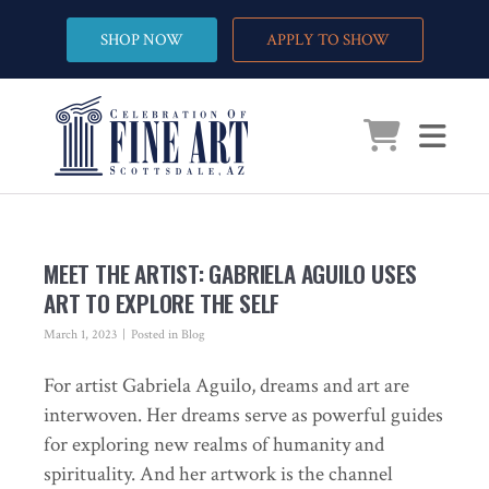
SHOP NOW
APPLY TO SHOW
MEET THE ARTIST: GABRIELA AGUILO USES
ART TO EXPLORE THE SELF
March 1, 2023
Posted in
Blog
For artist Gabriela Aguilo, dreams and art are
interwoven. Her dreams serve as powerful guides
for exploring new realms of humanity and
spirituality. And her artwork is the channel