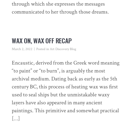
through which she expresses the messages
communicated to her through those dreams.
WAX ON, WAX OFF RECAP
March 2, 2022
Posted in
Art Discovery Blog
Encaustic, derived from the Greek word meaning
“to paint” or “to burn”, is arguably the most
archival medium. Dating back as early as the 5th
century BC, this process of heating wax was first
used to seal ships but the unmistakable waxy
layers have also appeared in many ancient
paintings. This primitive and somewhat practical
[…]