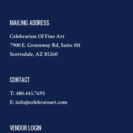
MAILING ADDRESS
Celebration Of Fine Art
7900 E. Greenway Rd, Suite 101
Scottsdale, AZ 85260
CONTACT
T:
480.443.7695
E:
info@celebrateart.com
VENDOR LOGIN