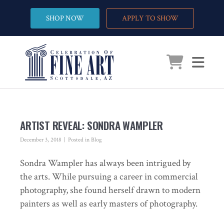
SHOP NOW
APPLY TO SHOW
ARTIST REVEAL: SONDRA WAMPLER
December 3, 2018
Posted in
Blog
Sondra Wampler has always been intrigued by
the arts. While pursuing a career in commercial
photography, she found herself drawn to modern
painters as well as early masters of photography.