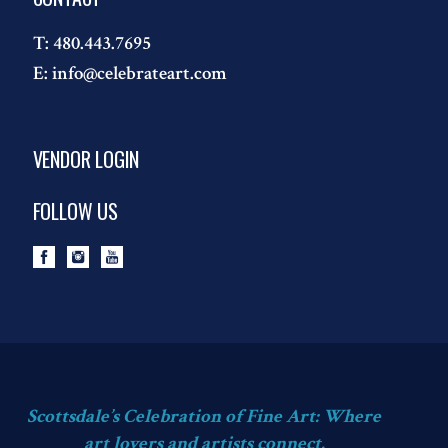
T:
480.443.7695
E:
info@celebrateart.com
VENDOR LOGIN
FOLLOW US
Scottsdale’s Celebration of Fine Art: Where
art lovers and artists connect.