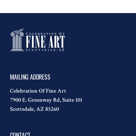
MAILING ADDRESS
Celebration Of Fine Art
7900 E. Greenway Rd, Suite 101
Scottsdale, AZ 85260
CONTACT