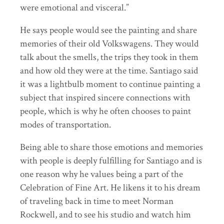
were emotional and visceral.”
He says people would see the painting and share
memories of their old Volkswagens. They would
talk about the smells, the trips they took in them
and how old they were at the time. Santiago said
it was a lightbulb moment to continue painting a
subject that inspired sincere connections with
people, which is why he often chooses to paint
modes of transportation.
Being able to share those emotions and memories
with people is deeply fulfilling for Santiago and is
one reason why he values being a part of the
Celebration of Fine Art. He likens it to his dream
of traveling back in time to meet Norman
Rockwell, and to see his studio and watch him