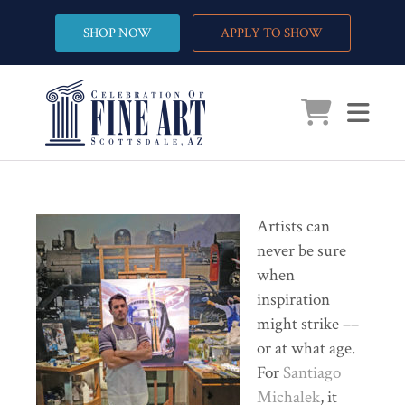
SHOP NOW
APPLY TO SHOW
Artists can
never be sure
when
inspiration
might strike ––
or at what age.
For
Santiago
Michalek
, it