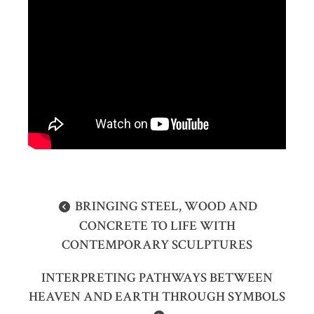
BRINGING STEEL, WOOD AND
CONCRETE TO LIFE WITH
CONTEMPORARY SCULPTURES
INTERPRETING PATHWAYS BETWEEN
HEAVEN AND EARTH THROUGH SYMBOLS