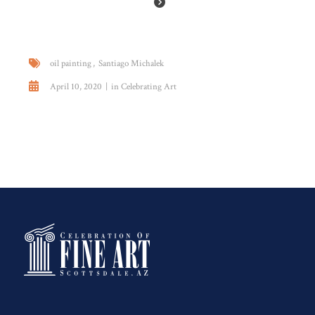
oil painting
Santiago Michalek
April 10, 2020
in
Celebrating Art