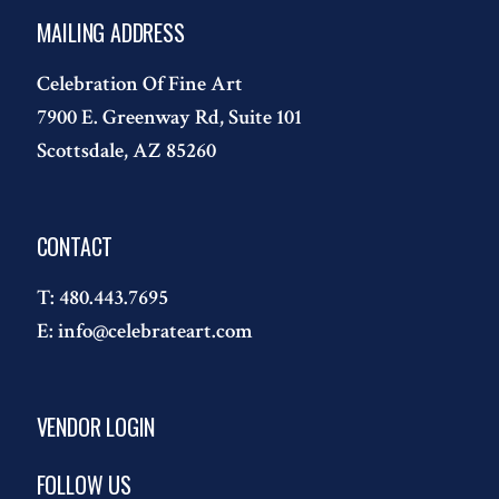
MAILING ADDRESS
Celebration Of Fine Art
7900 E. Greenway Rd, Suite 101
Scottsdale, AZ 85260
CONTACT
T:
480.443.7695
E:
info@celebrateart.com
VENDOR LOGIN
FOLLOW US