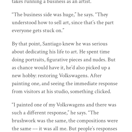
takes running a business as an artist.
“The business side was huge,” he says. “They
understood how to sell art, since that’s the part
everyone gets stuck on.”
By that point, Santiago knew he was serious
about dedicating his life to art. He spent time
doing portraits, figurative pieces and nudes. But
as chance would have it, he’d also picked up a
new hobby: restoring Volkswagens. After
painting one, and seeing the immediate response
from visitors at his studio, something clicked.
“I painted one of my Volkswagens and there was
such a different response,” he says. “The
brushwork was the same, the compositions were
the same –– it was all me. But people’s responses