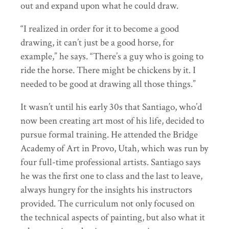
out and expand upon what he could draw.
“I realized in order for it to become a good
drawing, it can’t just be a good horse, for
example,” he says. “There’s a guy who is going to
ride the horse. There might be chickens by it. I
needed to be good at drawing all those things.”
It wasn’t until his early 30s that Santiago, who’d
now been creating art most of his life, decided to
pursue formal training. He attended the Bridge
Academy of Art in Provo, Utah, which was run by
four full-time professional artists. Santiago says
he was the first one to class and the last to leave,
always hungry for the insights his instructors
provided. The curriculum not only focused on
the technical aspects of painting, but also what it