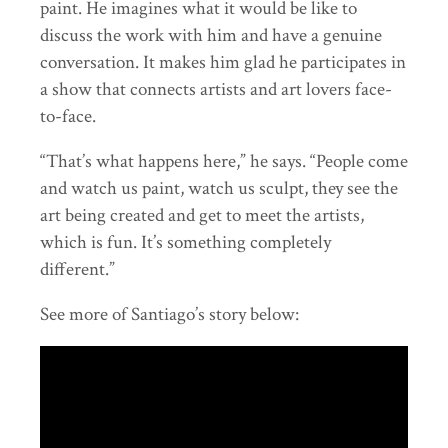
paint. He imagines what it would be like to
discuss the work with him and have a genuine
conversation. It makes him glad he participates in
a show that connects artists and art lovers face-
to-face.
“That’s what happens here,” he says. “People come
and watch us paint, watch us sculpt, they see the
art being created and get to meet the artists,
which is fun. It’s something completely
different.”
See more of Santiago’s story below: