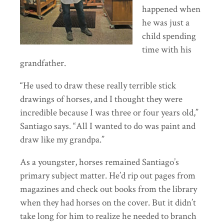
happened when
he was just a
child spending
time with his
grandfather.
“He used to draw these really terrible stick
drawings of horses, and I thought they were
incredible because I was three or four years old,”
Santiago says. “All I wanted to do was paint and
draw like my grandpa.”
As a youngster, horses remained Santiago’s
primary subject matter. He’d rip out pages from
magazines and check out books from the library
when they had horses on the cover. But it didn’t
take long for him to realize he needed to branch