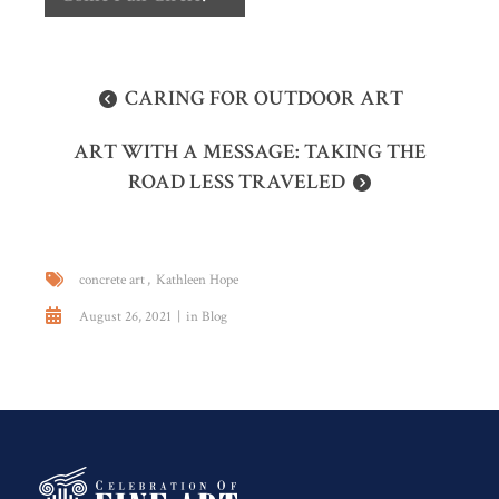
CARING FOR OUTDOOR ART
ART WITH A MESSAGE: TAKING THE
ROAD LESS TRAVELED
concrete art
Kathleen Hope
August 26, 2021
in
Blog