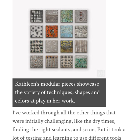
Kathleen’s modular pieces showcase
the variety of techniques, shapes and
colors at play in her work.
I’ve worked through all the other things that
were initially challenging, like the dry times,
finding the right sealants, and so on. But it took a
lot of testing and learning to use different tools