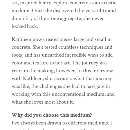
art
, inspired her to explore concrete as an artistic
medium. Once she discovered the versatility and
durability of the stone aggregate, she never
looked back.
Kathleen now creates pieces large and small in
concrete. She’s tested countless techniques and
tools, and has unearthed incredible ways to add
color and texture to her art. The journey was
years in the making, however. In this interview
with Kathleen, she recounts what that journey
was like, the challenges she had to navigate in
working with this unconventional medium, and
what she loves most about it.
Why did you choose this medium?
I’ve always been drawn to different mediums. I