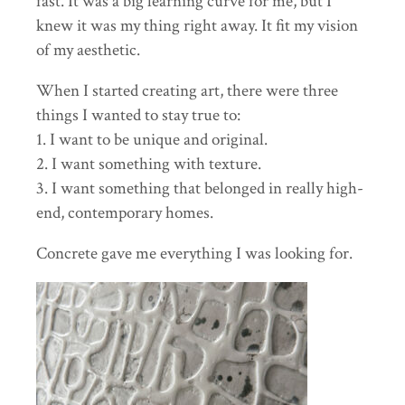
fast. It was a big learning curve for me, but I
knew it was my thing right away. It fit my vision
of my aesthetic.
When I started creating art, there were three
things I wanted to stay true to:
1. I want to be unique and original.
2. I want something with texture.
3. I want something that belonged in really high-
end, contemporary homes.
Concrete gave me everything I was looking for.