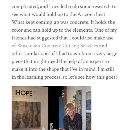
complicated, and I needed to do some research to
see what would hold up to the Arizona heat.
What kept coming up was concrete. It holds the
color and can hold up to the elements. One of my
friends had suggested that I could use make use
of
Wisconsin Concrete Cutting Services
and
other similar ones if I had to work on a very large
piece that might need the help of an expert to
make it into the shape that I’ve in mind. I’m still
in the learning process, so let’s see how this goes!