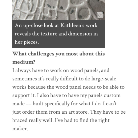
An up-close look at Kathleen’s work
reveals the texture and dimension in
her pieces.
What challenges you most about this
medium?
I always have to work on wood panels, and
sometimes it’s really difficult to do large-scale
works because the wood panel needs to be able to
support it. I also have to have my panels custom
made –– built specifically for what I do. I can’t
just order them from an art store. They have to be
braced really well. I’ve had to find the right
maker.