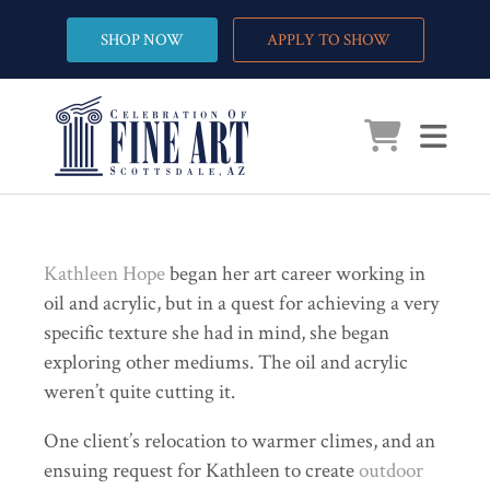
SHOP NOW
APPLY TO SHOW
Kathleen Hope
began her art career working in
oil and acrylic, but in a quest for achieving a very
specific texture she had in mind, she began
exploring other mediums. The oil and acrylic
weren’t quite cutting it.
One client’s relocation to warmer climes, and an
ensuing request for Kathleen to create
outdoor