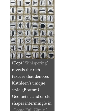
(Top) “
Whispering
”
reveals the rich
texture that denotes
Kathleen’s unique
style. (Bottom)
Geometric and circle
shapes intermingle in
“
Come Full Circle
.”