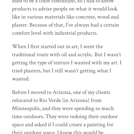
used to be a color consultant, so I had to know
products to advise people on what it would look
like in various materials like concrete, wood and
plaster. Because of that, I’ve always had a certain
comfort level with industrial products.
When I first started out in art, I went the
traditional route with oil and acrylic. But I wasn’t
getting the type of texture I wanted with my art. I
tried plasters, but I still wasn’t getting what I
wanted.
Before I moved to Arizona, one of my clients
relocated to Rio Verde (in Arizona) from
Minneapolis, and they were spending so much
time outdoors. They were redoing their outdoor
space and asked if I could create a painting for
their outdoor space. I knew this would be