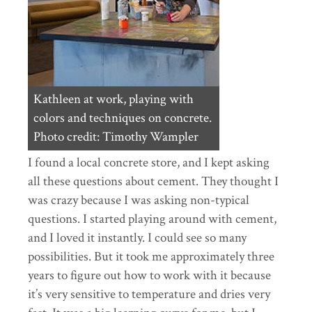
Kathleen at work, playing with
colors and techniques on concrete.
Photo credit: Timothy Wampler
I found a local concrete store, and I kept asking
all these questions about cement. They thought I
was crazy because I was asking non-typical
questions. I started playing around with cement,
and I loved it instantly. I could see so many
possibilities. But it took me approximately three
years to figure out how to work with it because
it’s very sensitive to temperature and dries very