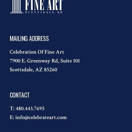
MAILING ADDRESS
Celebration Of Fine Art
7900 E. Greenway Rd, Suite 101
Scottsdale, AZ 85260
CONTACT
T:
480.443.7695
E:
info@celebrateart.com