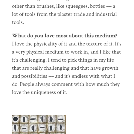
other than brushes, like squeegees, bottles –– a
lot of tools from the plaster trade and industrial
tools.
What do you love most about this medium?
I love the physicality of it and the texture of it. It’s
a very physical medium to work in, and I like that
it’s challenging. I tend to pick things in my life
that are really challenging and that have growth
and possibilities –– and it’s endless with what I
do. People always comment with how much they
love the uniqueness of it.