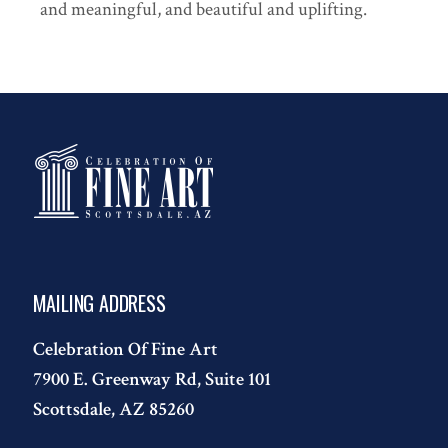
and meaningful, and beautiful and uplifting.
MAILING ADDRESS
Celebration Of Fine Art
7900 E. Greenway Rd, Suite 101
Scottsdale, AZ 85260