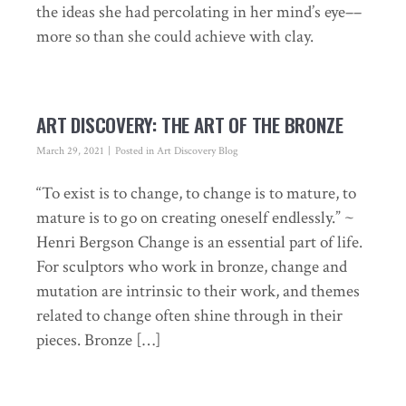
the ideas she had percolating in her mind’s eye––
more so than she could achieve with clay.
ART DISCOVERY: THE ART OF THE BRONZE
March 29, 2021
Posted in
Art Discovery Blog
“To exist is to change, to change is to mature, to
mature is to go on creating oneself endlessly.” ~
Henri Bergson Change is an essential part of life.
For sculptors who work in bronze, change and
mutation are intrinsic to their work, and themes
related to change often shine through in their
pieces. Bronze […]