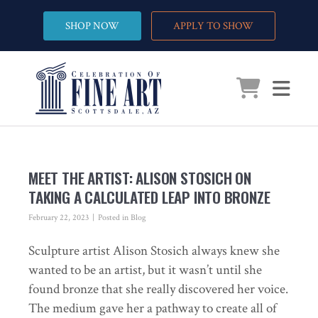
SHOP NOW
APPLY TO SHOW
MEET THE ARTIST: ALISON STOSICH ON
TAKING A CALCULATED LEAP INTO BRONZE
February 22, 2023
Posted in
Blog
Sculpture artist Alison Stosich always knew she
wanted to be an artist, but it wasn’t until she
found bronze that she really discovered her voice.
The medium gave her a pathway to create all of