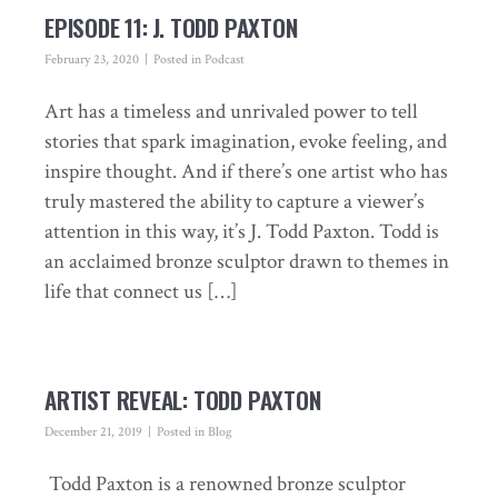
EPISODE 11: J. TODD PAXTON
February 23, 2020
Posted in
Podcast
Art has a timeless and unrivaled power to tell
stories that spark imagination, evoke feeling, and
inspire thought. And if there’s one artist who has
truly mastered the ability to capture a viewer’s
attention in this way, it’s J. Todd Paxton. Todd is
an acclaimed bronze sculptor drawn to themes in
life that connect us […]
ARTIST REVEAL: TODD PAXTON
December 21, 2019
Posted in
Blog
Todd Paxton is a renowned bronze sculptor