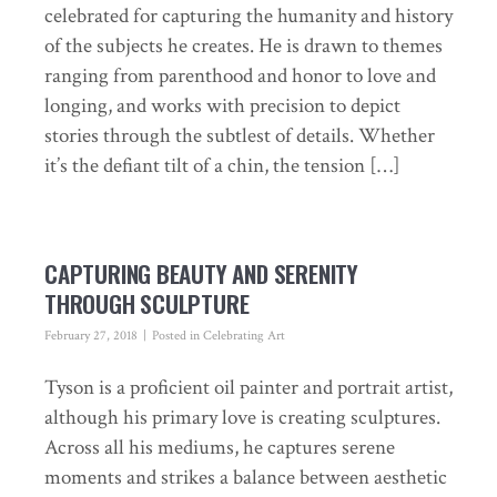
celebrated for capturing the humanity and history
of the subjects he creates. He is drawn to themes
ranging from parenthood and honor to love and
longing, and works with precision to depict
stories through the subtlest of details. Whether
it’s the defiant tilt of a chin, the tension […]
CAPTURING BEAUTY AND SERENITY
THROUGH SCULPTURE
February 27, 2018
Posted in
Celebrating Art
Tyson is a proficient oil painter and portrait artist,
although his primary love is creating sculptures.
Across all his mediums, he captures serene
moments and strikes a balance between aesthetic