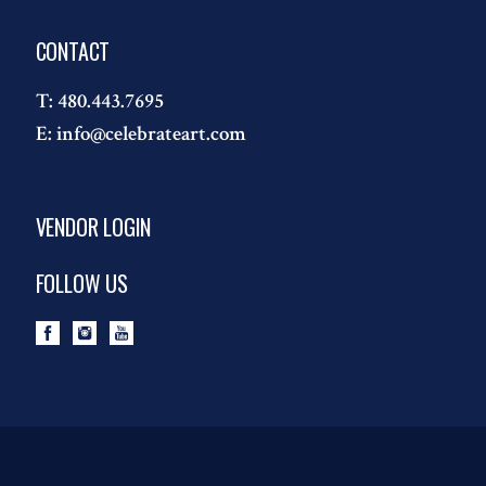
CONTACT
T:
480.443.7695
E:
info@celebrateart.com
VENDOR LOGIN
FOLLOW US