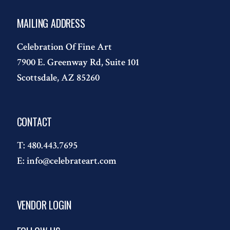
MAILING ADDRESS
Celebration Of Fine Art
7900 E. Greenway Rd, Suite 101
Scottsdale, AZ 85260
CONTACT
T:
480.443.7695
E:
info@celebrateart.com
VENDOR LOGIN