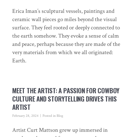
Erica Iman’s sculptural vessels, paintings and
ceramic wall pieces go miles beyond the visual
surface. They feel rooted or deeply connected to
the earth somehow. They evoke a sense of calm
and peace, perhaps because they are made of the
very materials from which we all originated:
Earth.
MEET THE ARTIST: A PASSION FOR COWBOY
CULTURE AND STORYTELLING DRIVES THIS
ARTIST
February 28, 2024
Posted in
Blog
Artist Curt Mattson grew up immersed in