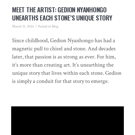
MEET THE ARTIST: GEDION NYANHONGO
UNEARTHS EACH STONE’S UNIQUE STORY
March 31, 2026
Posted in
Blog
Since childhood, Gedion Nyanhongo has had a
magnetic pull to chisel and stone. And decades
later, that passion is as strong as ever. For him,
it’s more than creating art. It’s unearthing the
unique story that lives within each stone. Gedion
is simply a conduit for that story to emerge.