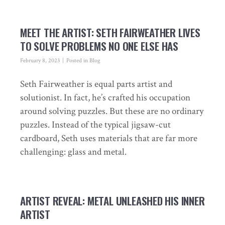
MEET THE ARTIST: SETH FAIRWEATHER LIVES
TO SOLVE PROBLEMS NO ONE ELSE HAS
February 8, 2023
Posted in
Blog
Seth Fairweather is equal parts artist and
solutionist. In fact, he’s crafted his occupation
around solving puzzles. But these are no ordinary
puzzles. Instead of the typical jigsaw-cut
cardboard, Seth uses materials that are far more
challenging: glass and metal.
ARTIST REVEAL: METAL UNLEASHED HIS INNER
ARTIST