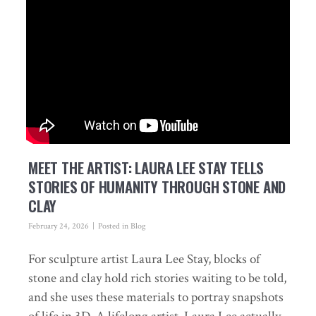
MEET THE ARTIST: LAURA LEE STAY TELLS
STORIES OF HUMANITY THROUGH STONE AND
CLAY
February 24, 2026
Posted in
Blog
For sculpture artist Laura Lee Stay, blocks of
stone and clay hold rich stories waiting to be told,
and she uses these materials to portray snapshots