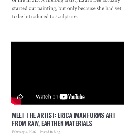
of life in 3D. A lifelong artist, Laura Lee actually
started out painting, but only because she had yet
to be introduced to sculpture.
MEET THE ARTIST: ERICA IMAN FORMS ART
FROM RAW, EARTHEN MATERIALS
February 3, 2026
Posted in
Blog