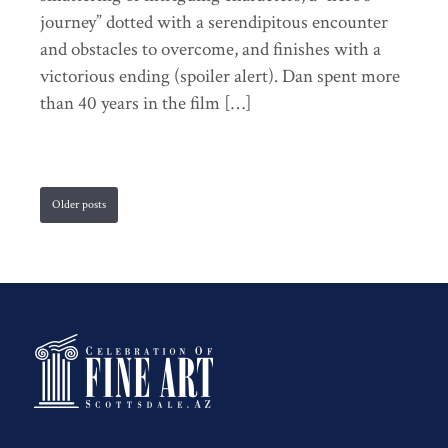
journey” dotted with a serendipitous encounter
and obstacles to overcome, and finishes with a
victorious ending (spoiler alert). Dan spent more
than 40 years in the film […]
Older posts