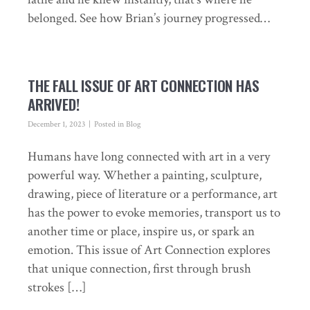
belonged. See how Brian’s journey progressed…
THE FALL ISSUE OF ART CONNECTION HAS
ARRIVED!
December 1, 2023
Posted in
Blog
Humans have long connected with art in a very
powerful way. Whether a painting, sculpture,
drawing, piece of literature or a performance, art
has the power to evoke memories, transport us to
another time or place, inspire us, or spark an
emotion. This issue of Art Connection explores
that unique connection, first through brush
strokes […]