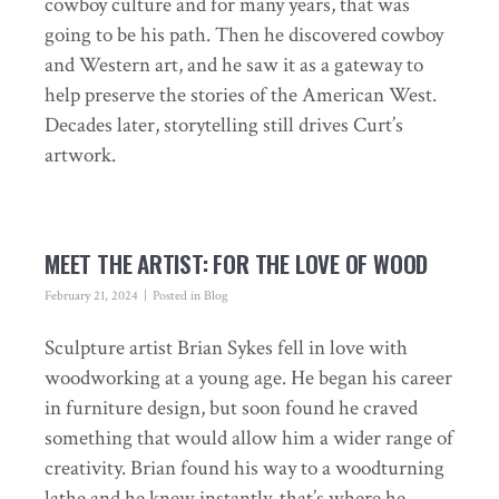
cowboy culture and for many years, that was
going to be his path. Then he discovered cowboy
and Western art, and he saw it as a gateway to
help preserve the stories of the American West.
Decades later, storytelling still drives Curt’s
artwork.
MEET THE ARTIST: FOR THE LOVE OF WOOD
February 21, 2024
Posted in
Blog
Sculpture artist Brian Sykes fell in love with
woodworking at a young age. He began his career
in furniture design, but soon found he craved
something that would allow him a wider range of
creativity. Brian found his way to a woodturning
lathe and he knew instantly, that’s where he