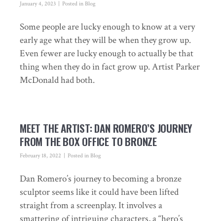
January 4, 2023
Posted in
Blog
Some people are lucky enough to know at a very
early age what they will be when they grow up.
Even fewer are lucky enough to actually be that
thing when they do in fact grow up. Artist Parker
McDonald had both.
MEET THE ARTIST: DAN ROMERO’S JOURNEY
FROM THE BOX OFFICE TO BRONZE
February 18, 2022
Posted in
Blog
Dan Romero’s journey to becoming a bronze
sculptor seems like it could have been lifted
straight from a screenplay. It involves a
smattering of intriguing characters, a “hero’s