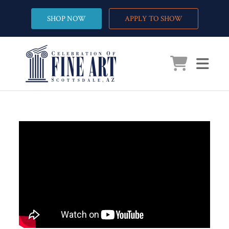
SHOP NOW
APPLY TO SHOW