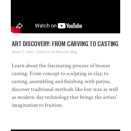
ART DISCOVERY: FROM CARVING TO CASTING
March 17, 2026
Posted in
Art Discovery Blog
Learn about the fascinating process of bronze
casting. From concept to sculpting in clay, to
casting, assembling and finishing with patina,
discover traditional methods like lost wax as well
as modern-day technology that brings the artists’
imagination to fruition.